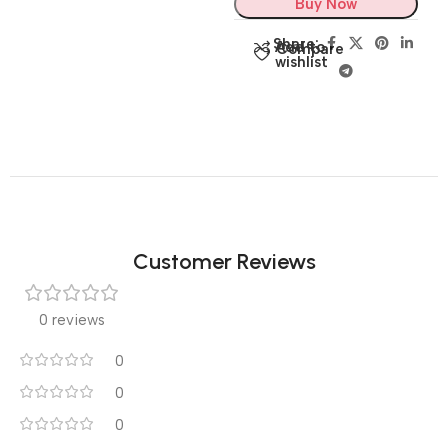
Buy Now
Share:
Add to
Compare
wishlist
Customer Reviews
0 reviews
0
0
0