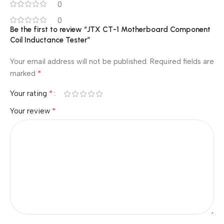
0
0
Be the first to review “JTX CT-1 Motherboard Component
Coil Inductance Tester”
Your email address will not be published.
Required fields are
*
marked
*
Your rating
*
Your review