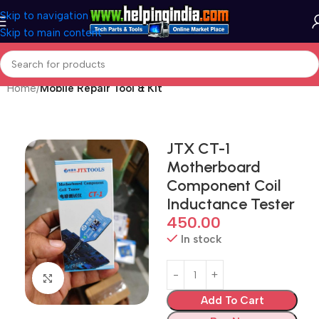
Skip to navigation
Skip to main content
Home
Mobile Repair Tool & Kit
JTX CT-1
Motherboard
Component Coil
Inductance Tester
450.00
In stock
Click to enlarge
Add To Cart