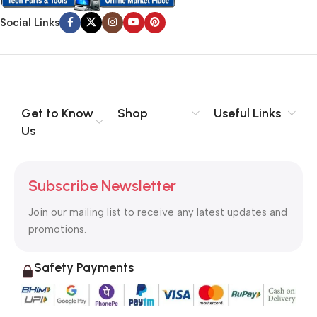
Social Links
Get to Know
Shop
Useful Links
Us
Subscribe Newsletter
Join our mailing list to receive any latest updates and
promotions.
Safety Payments