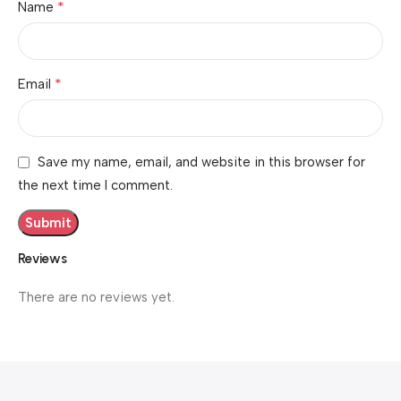
*
Name
*
Email
Save my name, email, and website in this browser for
the next time I comment.
Reviews
There are no reviews yet.