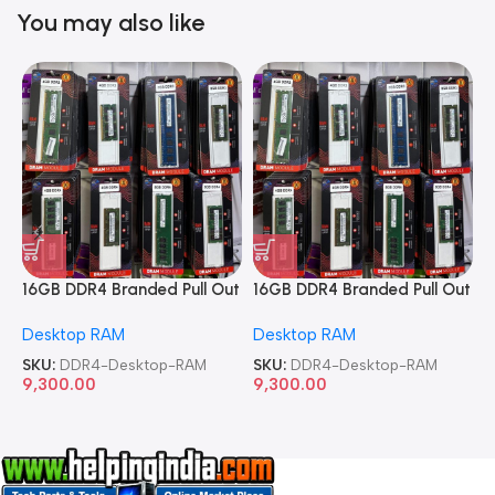
You may also like
16GB DDR4 Branded Pull Out
16GB DDR4 Branded Pull Out
1
Memory Desktop RAM
Memory Desktop RAM
M
Desktop RAM
Desktop RAM
L
SKU:
DDR4-Desktop-RAM
SKU:
DDR4-Desktop-RAM
S
9,300.00
9,300.00
8