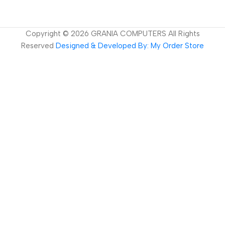
Copyright ©
2026
GRANIA COMPUTERS All Rights
Reserved
Designed & Developed By: My Order Store