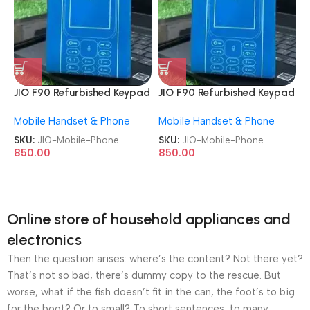
JIO F90 Refurbished Keypad
JIO F90 Refurbished Keypad
Mobile Phone
Mobile Phone
Mobile Handset & Phone
Mobile Handset & Phone
SKU:
JIO-Mobile-Phone
SKU:
JIO-Mobile-Phone
850.00
850.00
Online store of household appliances and
electronics
Then the question arises: where’s the content? Not there yet?
That’s not so bad, there’s dummy copy to the rescue. But
worse, what if the fish doesn’t fit in the can, the foot’s to big
for the boot? Or to small? To short sentences, to many