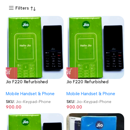
Filters
Jio F220 Refurbished
Jio F220 Refurbished
Keypad Phone
Keypad Phone
Mobile Handset & Phone
Mobile Handset & Phone
SKU:
Jio-Keypad-Phone
SKU:
Jio-Keypad-Phone
900.00
900.00