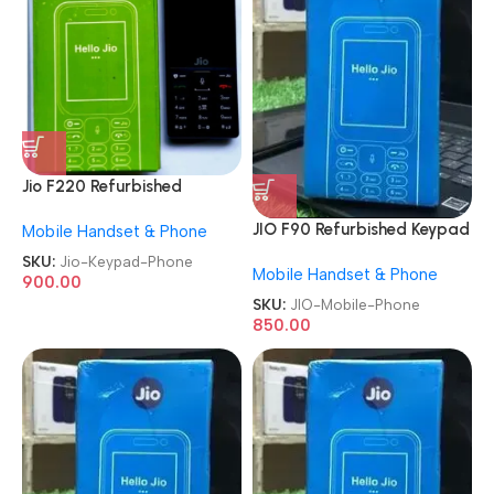
Jio F220 Refurbished
Keypad Phone
JIO F90 Refurbished Keypad
Mobile Handset & Phone
Mobile Phone
SKU:
Jio-Keypad-Phone
Mobile Handset & Phone
900.00
SKU:
JIO-Mobile-Phone
850.00