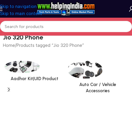
Skip to navigation
Skip to main content
Jio 320 Phone
Home
Products tagged “Jio 320 Phone”
Aadhar Kit|UID Product
Auto Car / Vehicle
Accessories