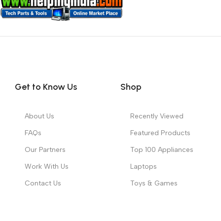
Get to Know Us
Shop
About Us
Recently Viewed
FAQs
Featured Products
Our Partners
Top 100 Appliances
Work With Us
Laptops
Contact Us
Toys & Games