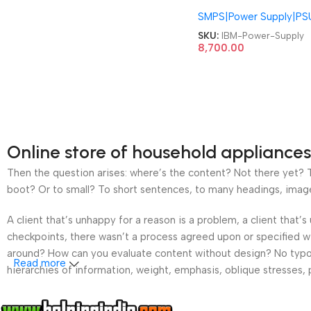
94Y8187 FSD042 00Y
SMPS|Power Supply|PS
00MX853 94Y8187
00YJ976 X3550M5
SKU:
IBM-Power-Supply
X3650M5 M5 Server
8,700.00
550W Power Supply
Online store of household appliances
Then the question arises: where’s the content? Not there yet? Th
boot? Or to small? To short sentences, to many headings, images t
A client that’s unhappy for a reason is a problem, a client that
checkpoints, there wasn’t a process agreed upon or specified wit
around? How can you evaluate content without design? No typogra
Read more
hierarchies of information, weight, emphasis, oblique stresses, p