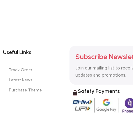
Useful Links
Subscribe Newsle
Join our mailing list to recei
Track Order
updates and promotions.
Latest News
Purchase Theme
Safety Payments