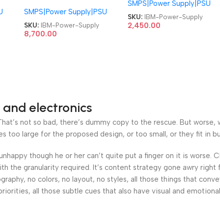
L550
94Y8187 FSD042 00YL550
SMPS|Power Supply|PSU
QA36001408 PS-5201-
U
SMPS|Power Supply|PSU
00MX853 94Y8187
02VF AP14PC51
SKU:
IBM-Power-Supply
00YJ976 X3550M5
ThinkCentre PSU 24R2565
SKU:
IBM-Power-Supply
2,450.00
X3650M5 M5 Server
8,700.00
24R2567 225W Power
550W Power Supply
Supply
 and electronics
at’s not so bad, there’s dummy copy to the rescue. But worse, what
oo large for the proposed design, or too small, or they fit in but 
’s unhappy though he or her can’t quite put a finger on it is worse
h the granularity required. It’s content strategy gone awry right 
phy, no colors, no layout, no styles, all those things that conv
riorities, all those subtle cues that also have visual and emotiona