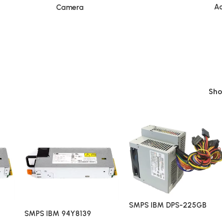
Ac
Camera
Sh
SMPS IBM DPS-225GB
SMPS IBM 94Y8139
HK300-83FP QS36001408