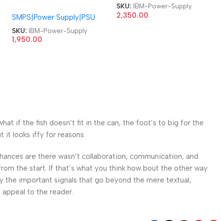
310 Watts Power Supply
SKU:
IBM-Power-Supply
54Y8885 HK280-22GP
2,350.00
SMPS|Power Supply|PSU
AP16PC06 54Y8800 PS-
5181-07 HK280-22GP
SKU:
IBM-Power-Supply
API6PC06 PC8061 FSP180-
1,950.00
50SPV FSP180-50HPC
AP16PC06 180W
Thinkcentre A58E Power
Supply
 if the fish doesn’t fit in the can, the foot’s to big for the
it looks iffy for reasons.
. Chances are there wasn’t collaboration, communication, and
from the start. If that’s what you think how bout the other way
ey the important signals that go beyond the mere textual,
l appeal to the reader.