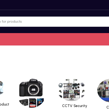
roduct
CCTV Security
C