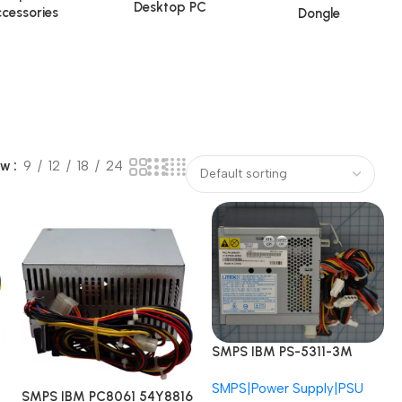
Desktop PC
cessories
Dongle
ow
9
12
18
24
SMPS IBM PS-5311-3M
24R2571 24R2574 Lite-On
SMPS|Power Supply|PSU
ThinkCentre 8095 310W
SMPS IBM PC8061 54Y8816