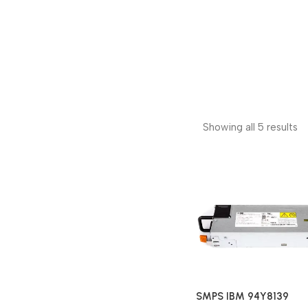
Showing all 5 results
SMPS IBM 94Y8139