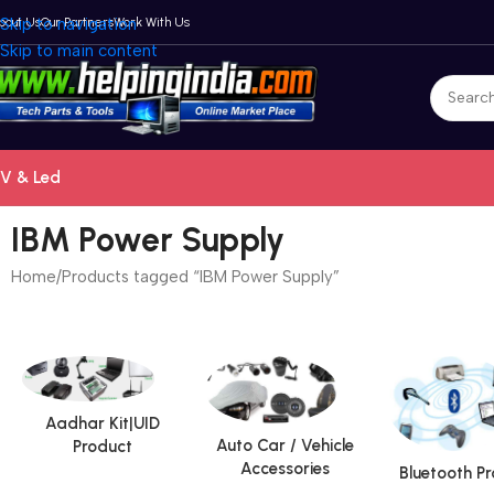
bout Us
Skip to navigation
Our Partners
Work With Us
Skip to main content
V & Led
IBM Power Supply
Home
Products tagged “IBM Power Supply”
Aadhar Kit|UID
Auto Car / Vehicle
Product
Accessories
Bluetooth P