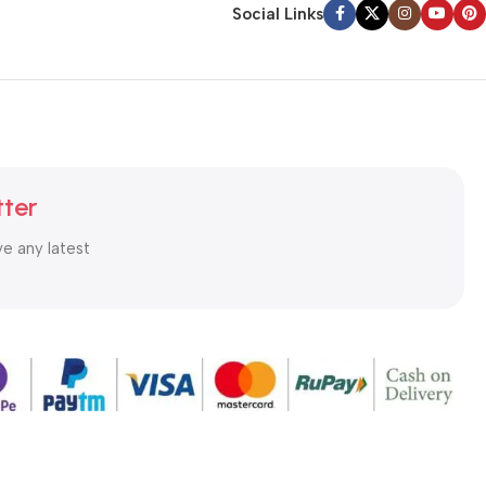
Social Links
tter
ve any latest