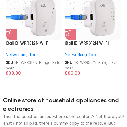
iBall iB-WRR312N Wi-Fi
iBall iB-WRR312N Wi-Fi
300MBPS Range Extender
300MBPS Range Extender
Networking Tools
Networking Tools
SKU:
iB-WRR312N-Range-Exte
SKU:
iB-WRR312N-Range-Exte
nder
nder
800.00
800.00
Online store of household appliances and
electronics
Then the question arises: where’s the content? Not there yet?
That’s not so bad, there’s dummy copy to the rescue. But