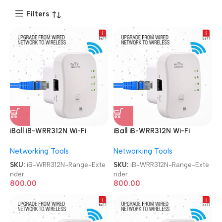
Filters
iBall iB-WRR312N Wi-Fi
iBall iB-WRR312N Wi-Fi
300MBPS Range Extender
300MBPS Range Extender
Networking Tools
Networking Tools
SKU:
iB-WRR312N-Range-Exte
SKU:
iB-WRR312N-Range-Exte
nder
nder
800.00
800.00