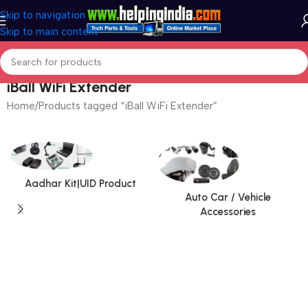
Skip to navigation
Skip to main content
iBall WiFi Extender
Home
Products tagged “iBall WiFi Extender”
Aadhar Kit|UID Product
Auto Car / Vehicle
Accessories