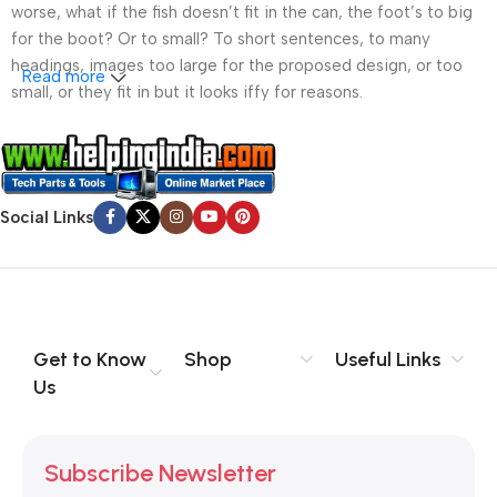
worse, what if the fish doesn’t fit in the can, the foot’s to big
for the boot? Or to small? To short sentences, to many
headings, images too large for the proposed design, or too
Read more
small, or they fit in but it looks iffy for reasons.
A client that’s unhappy for a reason is a problem, a client
that’s unhappy though he or her can’t quite put a finger on it is
worse. Chances are there wasn’t collaboration,
Social Links
communication, and checkpoints, there wasn’t a process
agreed upon or specified with the granularity required. It’s
content strategy gone awry right from the start. If that’s what
you think how bout the other way around? How can you
evaluate content without design? No typography, no colors,
no layout, no styles, all those things that convey the important
Get to Know
Shop
Useful Links
signals that go beyond the mere textual, hierarchies of
Us
information, weight, emphasis, oblique stresses, priorities, all
those subtle cues that also have visual and emotional appeal
to the reader.
Subscribe Newsletter