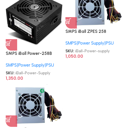
SMPS iBall ZPES 258
Specially Designed Baby
SMPS|Power Supply|PSU
Cabinet Power supply
SKU:
iBall-Power-supply
SMPS iBall Power-258B
1,050.00
Specially Designed Baby
SMPS|Power Supply|PSU
Cabinet Black Power Supply
SKU:
iBall-Power-Supply
1,350.00