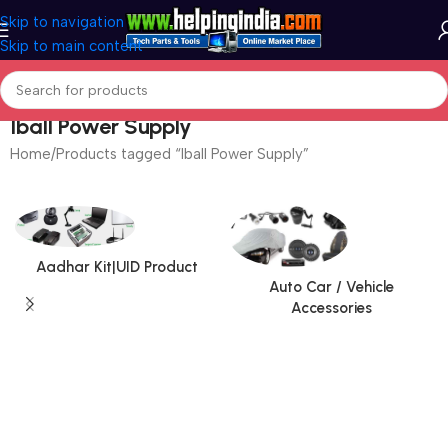
Skip to navigation
Skip to main content
Iball Power Supply
Home
Products tagged “Iball Power Supply”
Aadhar Kit|UID Product
Auto Car / Vehicle
Accessories