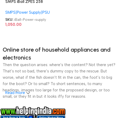
SMPS iBall ZPES 258
Specially Designed Baby
SMPS|Power Supply|PSU
Cabinet Power supply
SKU:
iBall-Power-supply
1,050.00
Online store of household appliances and
electronics
Then the question arises: where’s the content? Not there yet?
That’s not so bad, there’s dummy copy to the rescue. But
worse, what if the fish doesn’t fit in the can, the foot’s to big
for the boot? Or to small? To short sentences, to many
headings, images too large for the proposed design, or too
Read more
small, or they fit in but it looks iffy for reasons.
A client that’s unhappy for a reason is a problem, a client
that’s unhappy though he or her can’t quite put a finger on it is