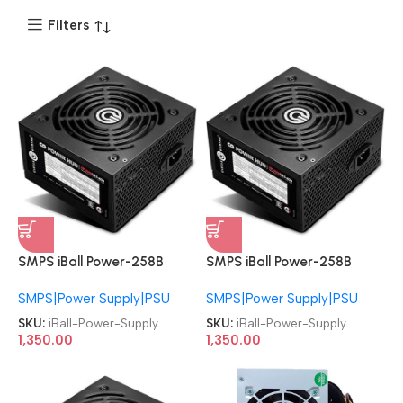
Filters
SMPS iBall Power-258B
SMPS iBall Power-258B
Specially Designed Baby
Specially Designed Baby
SMPS|Power Supply|PSU
SMPS|Power Supply|PSU
Cabinet Black Power Supply
Cabinet Black Power Supply
SKU:
iBall-Power-Supply
SKU:
iBall-Power-Supply
1,350.00
1,350.00