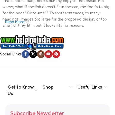
That’s not so bad, there’s dummy copy to the rescue. But
worse, what if the fish doesn’t fit in the can, the foot’s to big
for the boot? Or to small? To short sentences, to many
headings, images too large for the proposed design, or too
Read more
small, or they fit in but it looks iffy for reasons.
A client that’s unhappy for a reason is a problem, a client
that’s unhappy though he or her can’t quite put a finger on it is
worse. Chances are there wasn’t collaboration,
Social Links
communication, and checkpoints, there wasn’t a process
agreed upon or specified with the granularity required. It’s
content strategy gone awry right from the start. If that’s what
you think how bout the other way around? How can you
evaluate content without design? No typography, no colors,
no layout, no styles, all those things that convey the important
Get to Know
Shop
Useful Links
signals that go beyond the mere textual, hierarchies of
Us
information, weight, emphasis, oblique stresses, priorities, all
those subtle cues that also have visual and emotional appeal
to the reader.
Subscribe Newsletter