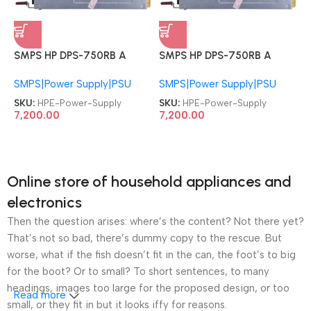
SMPS HP DPS-750RB A
SMPS HP DPS-750RB A
511778-001 HSTNS-PD18
511778-001 HSTNS-PD18
SMPS|Power Supply|PSU
SMPS|Power Supply|PSU
HPE ProLiant DL180 DL360
HPE ProLiant DL180 DL360
DL370 DL380 DL385
DL370 DL380 DL385
SKU:
HPE-Power-Supply
SKU:
HPE-Power-Supply
ML370 G6 G7 G8 750W
ML370 G6 G7 G8 750W
7,200.00
7,200.00
Hot Plug PSU Server Power
Hot Plug PSU Server Power
Supply
Supply
Online store of household appliances and
electronics
Then the question arises: where’s the content? Not there yet?
That’s not so bad, there’s dummy copy to the rescue. But
worse, what if the fish doesn’t fit in the can, the foot’s to big
for the boot? Or to small? To short sentences, to many
headings, images too large for the proposed design, or too
Read more
small, or they fit in but it looks iffy for reasons.