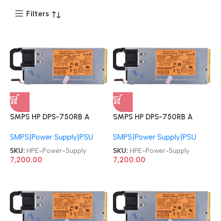
Filters
SMPS HP DPS-750RB A
SMPS HP DPS-750RB A
511778-001 HSTNS-PD18
511778-001 HSTNS-PD18
SMPS|Power Supply|PSU
SMPS|Power Supply|PSU
HPE ProLiant DL180 DL360
HPE ProLiant DL180 DL360
DL370 DL380 DL385
DL370 DL380 DL385
SKU:
HPE-Power-Supply
SKU:
HPE-Power-Supply
ML370 G6 G7 G8 750W
ML370 G6 G7 G8 750W
7,200.00
7,200.00
Hot Plug PSU Server Power
Hot Plug PSU Server Power
Supply
Supply