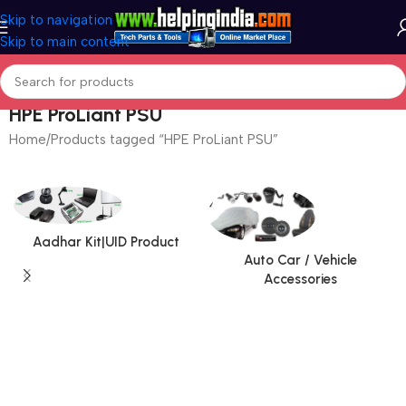
Skip to navigation
Skip to main content
HPE ProLiant PSU
Home
Products tagged “HPE ProLiant PSU”
Aadhar Kit|UID Product
Auto Car / Vehicle
Accessories