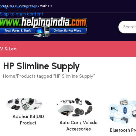
bout Us
Skip to navigation
Our Partners
Work With Us
Skip to main content
V & Led
HP Slimline Supply
Home
Products tagged “HP Slimline Supply”
Aadhar Kit|UID
Auto Car / Vehicle
Product
Accessories
Bluetooth P