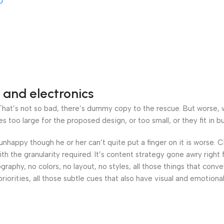
U
AB-
00
3
 and electronics
at’s not so bad, there’s dummy copy to the rescue. But worse, what
oo large for the proposed design, or too small, or they fit in but 
’s unhappy though he or her can’t quite put a finger on it is worse
h the granularity required. It’s content strategy gone awry right 
phy, no colors, no layout, no styles, all those things that conv
riorities, all those subtle cues that also have visual and emotiona