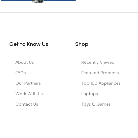
Get to Know Us
Shop
About Us
Recently Viewed
FAQs
Featured Products
Our Partners
Top 100 Appliances
Work With Us
Laptops
Contact Us
Toys & Games