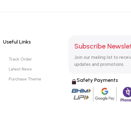
Useful Links
Subscribe Newsle
Join our mailing list to recei
Track Order
updates and promotions.
Latest News
Purchase Theme
Safety Payments