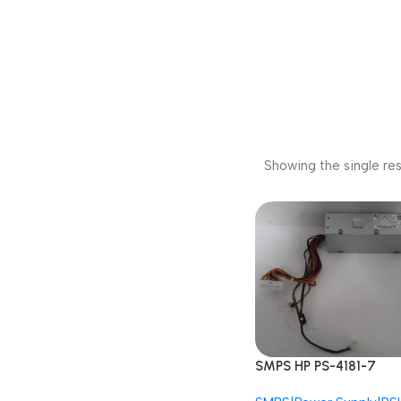
Showing the single res
SMPS HP PS-4181-7
797009-001 793073-