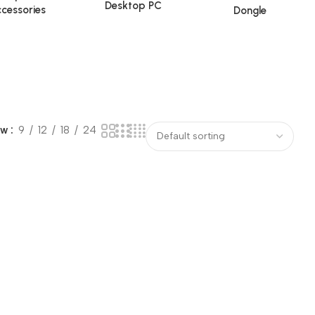
Desktop PC
cessories
Dongle
ow
9
12
18
24