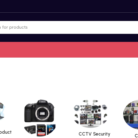
roduct
CCTV Security
C