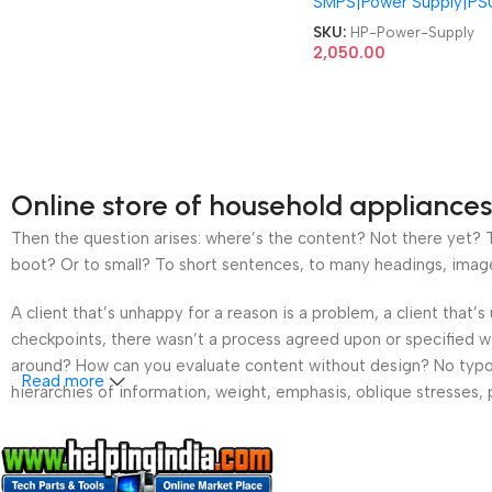
SMPS|Power Supply|PS
848050-003 DPS-180
20A PCE019 Slimline 2
SKU:
HP-Power-Supply
400 260 270 450 455
2,050.00
ProDesk 400 G2 400 G
180W PSU SFF Power
Supply
Online store of household appliances
Then the question arises: where’s the content? Not there yet? Th
boot? Or to small? To short sentences, to many headings, images t
A client that’s unhappy for a reason is a problem, a client that
checkpoints, there wasn’t a process agreed upon or specified wit
around? How can you evaluate content without design? No typogra
Read more
hierarchies of information, weight, emphasis, oblique stresses, p