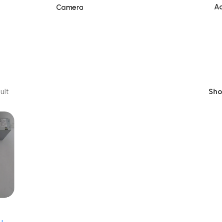
Ac
Camera
ult
Sh
001