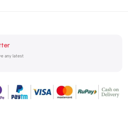
tter
ve any latest