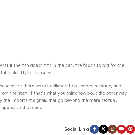
 if the fish doesn’t fit in the can, the foot’s to big for the
it looks iffy for reasons.
. Chances are there wasn’t collaboration, communication, and
from the start. If that’s what you think how bout the other way
ey the important signals that go beyond the mere textual,
l appeal to the reader.
Social Links