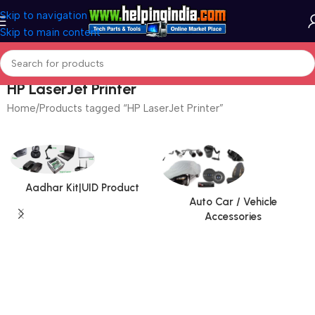
Skip to navigation
Skip to main content
HP LaserJet Printer
Home
Products tagged “HP LaserJet Printer”
Aadhar Kit|UID Product
Auto Car / Vehicle
Accessories