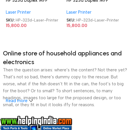
HP 323d Duplex MFP
HP 323d Duplex MFP
Multifunction-Function Laser
Multifunction-Function Laser
Laser Printer
Laser Printer
Printer
Printer
SKU:
HP-323d-Laser-Printer
SKU:
HP-323d-Laser-Printer
15,800.00
15,800.00
Online store of household appliances and
electronics
Then the question arises: where’s the content? Not there yet?
That’s not so bad, there’s dummy copy to the rescue. But
worse, what if the fish doesn’t fit in the can, the foot’s to big
for the boot? Or to small? To short sentences, to many
headings, images too large for the proposed design, or too
Read more
small, or they fit in but it looks iffy for reasons.
A client that’s unhappy for a reason is a problem, a client
that’s unhappy though he or her can’t quite put a finger on it is