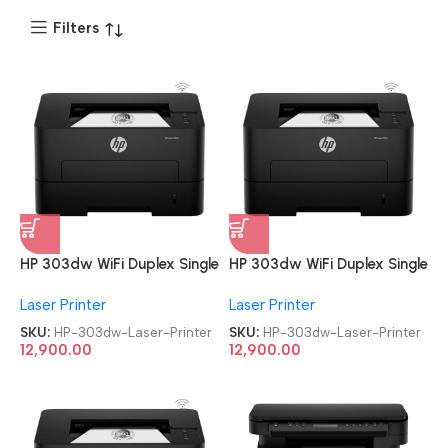
Filters
HP 303dw WiFi Duplex Single
HP 303dw WiFi Duplex Single
Function Monochrome Laser
Function Monochrome Laser
Laser Printer
Laser Printer
Printer
Printer
SKU:
HP-303dw-Laser-Printer
SKU:
HP-303dw-Laser-Printer
12,900.00
12,900.00