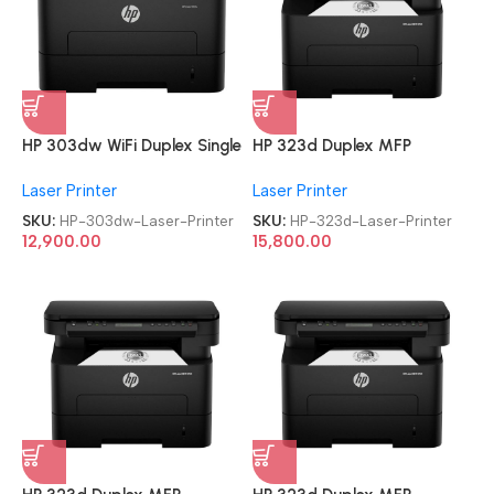
HP 303dw WiFi Duplex Single
HP 323d Duplex MFP
Function Monochrome Laser
Multifunction-Function Laser
Laser Printer
Laser Printer
Printer
Printer
SKU:
HP-303dw-Laser-Printer
SKU:
HP-323d-Laser-Printer
12,900.00
15,800.00