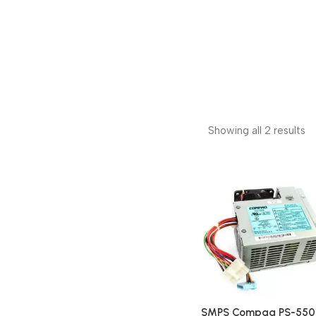
Showing all 2 results
SMPS Compaq PS-550