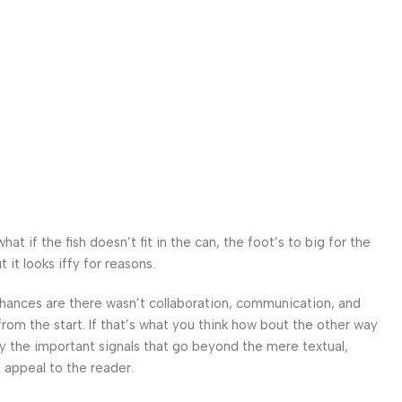
 if the fish doesn’t fit in the can, the foot’s to big for the
it looks iffy for reasons.
. Chances are there wasn’t collaboration, communication, and
from the start. If that’s what you think how bout the other way
ey the important signals that go beyond the mere textual,
l appeal to the reader.