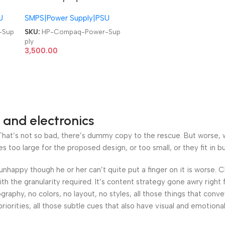
-
1C 243894-001 244163-
U
SMPS|Power Supply|PSU
001 HP EVO D500 D510
y
Ultra Slim Power Supply
-Sup
SKU:
HP-Compaq-Power-Sup
ply
3,500.00
 and electronics
at’s not so bad, there’s dummy copy to the rescue. But worse, what
oo large for the proposed design, or too small, or they fit in but 
’s unhappy though he or her can’t quite put a finger on it is worse
h the granularity required. It’s content strategy gone awry right 
phy, no colors, no layout, no styles, all those things that conv
riorities, all those subtle cues that also have visual and emotiona