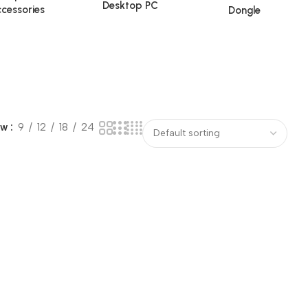
Desktop PC
cessories
Dongle
ow
9
12
18
24