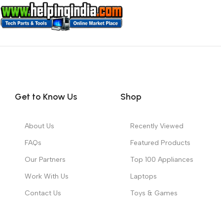
Get to Know Us
Shop
About Us
Recently Viewed
FAQs
Featured Products
Our Partners
Top 100 Appliances
Work With Us
Laptops
Contact Us
Toys & Games