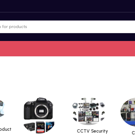
roduct
CCTV Security
C