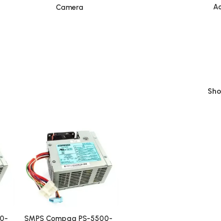
Ac
Camera
Sh
0-
SMPS Compaq PS-5500-