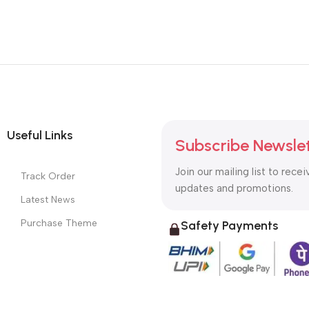
Useful Links
Subscribe Newsle
Join our mailing list to recei
Track Order
updates and promotions.
Latest News
Purchase Theme
Safety Payments