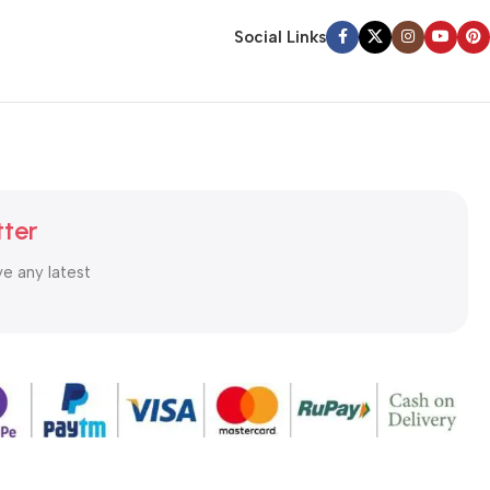
Social Links
tter
ve any latest