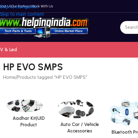
bout Us
Skip to navigation
Our Partners
Work With Us
Skip to main content
V & Led
HP EVO SMPS
Home
Products tagged “HP EVO SMPS”
Aadhar Kit|UID
Auto Car / Vehicle
Product
Accessories
Bluetooth P