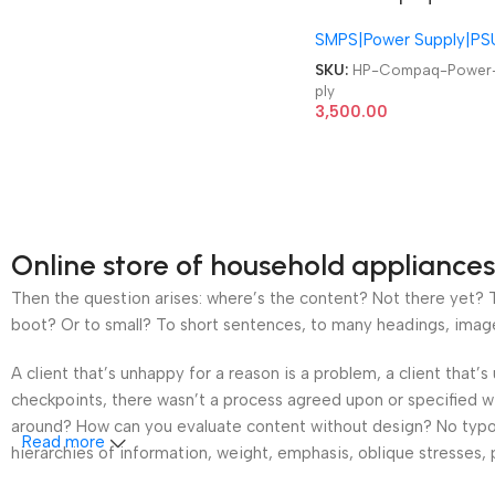
1C 243894-001 244163
SMPS|Power Supply|PS
001 HP EVO D500 D510
Ultra Slim Power Suppl
SKU:
HP-Compaq-Power
ply
3,500.00
Online store of household appliances
Then the question arises: where’s the content? Not there yet? Th
boot? Or to small? To short sentences, to many headings, images t
A client that’s unhappy for a reason is a problem, a client that
checkpoints, there wasn’t a process agreed upon or specified wit
around? How can you evaluate content without design? No typogra
Read more
hierarchies of information, weight, emphasis, oblique stresses, p