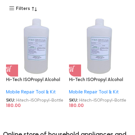
Filters
Hi-Tech ISOPropyl Alcohol
Hi-Tech ISOPropyl Alcohol
Liquid Chemical 500ML
Liquid Chemical 500ML
Mobile Repair Tool & Kit
Mobile Repair Tool & Kit
Cleaning & Disinfection IPA
Cleaning & Disinfection IPA
Bottle
Bottle
SKU:
Hitech-ISOPropyl-Bottle
SKU:
Hitech-ISOPropyl-Bottle
180.00
180.00
Online store of household appliances and