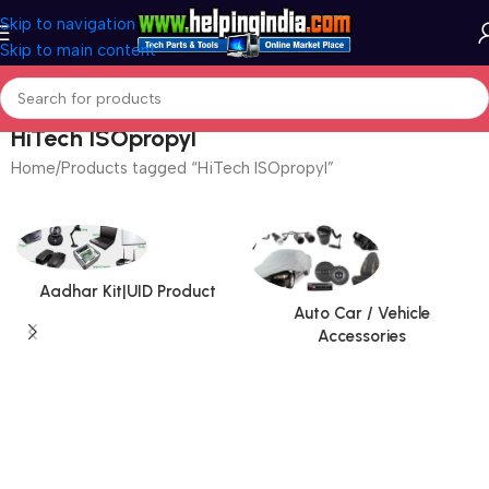
Skip to navigation
Skip to main content
HiTech ISOpropyl
Home
Products tagged “HiTech ISOpropyl”
Aadhar Kit|UID Product
Auto Car / Vehicle
Accessories