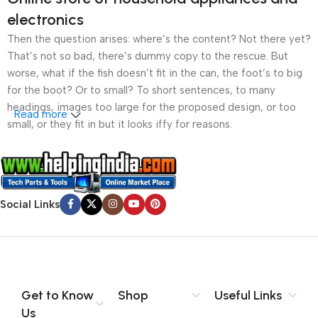
electronics
Then the question arises: where’s the content? Not there yet?
That’s not so bad, there’s dummy copy to the rescue. But
worse, what if the fish doesn’t fit in the can, the foot’s to big
for the boot? Or to small? To short sentences, to many
headings, images too large for the proposed design, or too
Read more
small, or they fit in but it looks iffy for reasons.
A client that’s unhappy for a reason is a problem, a client
that’s unhappy though he or her can’t quite put a finger on it is
worse. Chances are there wasn’t collaboration,
Social Links
communication, and checkpoints, there wasn’t a process
agreed upon or specified with the granularity required. It’s
content strategy gone awry right from the start. If that’s what
you think how bout the other way around? How can you
evaluate content without design? No typography, no colors,
no layout, no styles, all those things that convey the important
Get to Know
Shop
Useful Links
signals that go beyond the mere textual, hierarchies of
Us