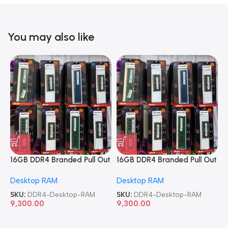
You may also like
16GB DDR4 Branded Pull Out
16GB DDR4 Branded Pull Out
1
Memory Desktop RAM
Memory Desktop RAM
M
Desktop RAM
Desktop RAM
L
SKU:
DDR4-Desktop-RAM
SKU:
DDR4-Desktop-RAM
S
9,300.00
9,300.00
8