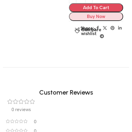
Add To Cart
Buy Now
Share:
Add to
Compare
wishlist
Customer Reviews
0 reviews
0
0