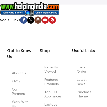
Social Links
Get to Know
Shop
Useful Links
Us
Recently
Track
Viewed
Order
About Us
Featured
Latest
FAQs
Products
News
Our
Top 100
Purchase
Partners
Appliances
Theme
Work With
Laptops
Us