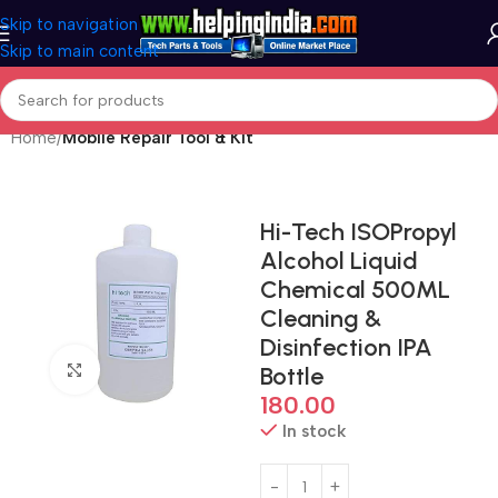
Skip to navigation
Skip to main content
Home
Mobile Repair Tool & Kit
Hi-Tech ISOPropyl
Alcohol Liquid
Chemical 500ML
Cleaning &
Disinfection IPA
Click to enlarge
Bottle
180.00
In stock