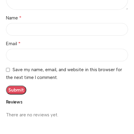
*
Name
*
Email
Save my name, email, and website in this browser for
the next time I comment.
Reviews
There are no reviews yet.