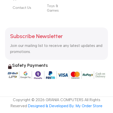
Toys &
Contact Us
Games
Subscribe Newsletter
Join our mailing list to receive any latest updates and
promotions.
Safety Payments
Copyright ©
2026
GRANIA COMPUTERS All Rights
Reserved
Designed & Developed By: My Order Store