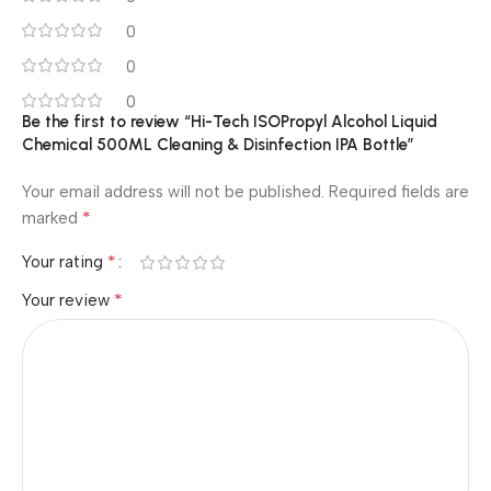
0
0
0
Be the first to review “Hi-Tech ISOPropyl Alcohol Liquid
Chemical 500ML Cleaning & Disinfection IPA Bottle”
Your email address will not be published.
Required fields are
*
marked
*
Your rating
*
Your review