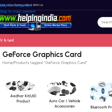
bout Us
Skip to navigation
Our Partners
Work With Us
Skip to main content
V & Led
GeForce Graphics Card
Home
Products tagged “GeForce Graphics Card”
Aadhar Kit|UID
Auto Car / Vehicle
Product
Accessories
Bluetooth P