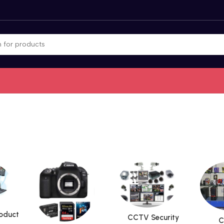
roduct
CCTV Security
C