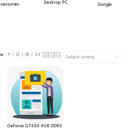
Desktop PC
cessories
Dongle
ow
9
12
18
24
GeForce GT630 4GB DDR3
s
DVI|HDMI|VGA PCI Express