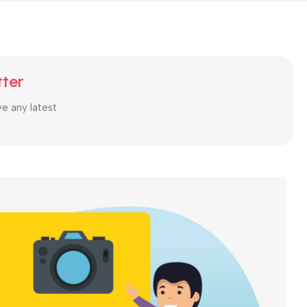
tter
ve any latest