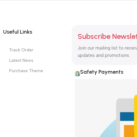
Useful Links
Subscribe Newsle
Join our mailing list to recei
Track Order
updates and promotions.
Latest News
Purchase Theme
Safety Payments