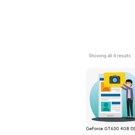
Showing all 4 results
GeForce GT630 4GB D
DVI|HDMI|VGA PCI Exp