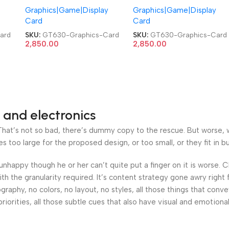
Graphics|Game|Display
Graphics|Game|Display
Video Graphics Card
Video Graphics Card
Card
Card
ard
SKU:
GT630-Graphics-Card
SKU:
GT630-Graphics-Card
2,850.00
2,850.00
 and electronics
at’s not so bad, there’s dummy copy to the rescue. But worse, what
oo large for the proposed design, or too small, or they fit in but 
’s unhappy though he or her can’t quite put a finger on it is worse
h the granularity required. It’s content strategy gone awry right 
phy, no colors, no layout, no styles, all those things that conv
riorities, all those subtle cues that also have visual and emotiona