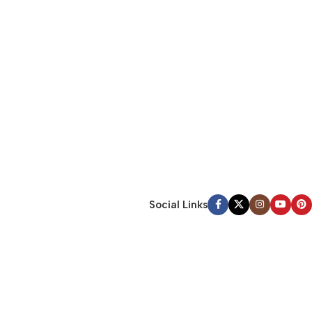
Social Links