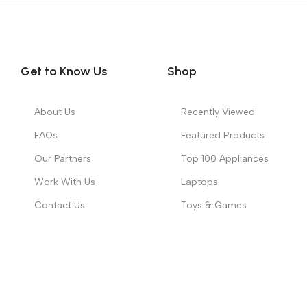
Get to Know Us
Shop
About Us
Recently Viewed
FAQs
Featured Products
Our Partners
Top 100 Appliances
Work With Us
Laptops
Contact Us
Toys & Games