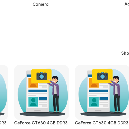
Ac
Camera
Sh
DR3
GeForce GT630 4GB DDR3
GeForce GT630 4GB DDR3
ress
DVI|HDMI|VGA PCI Express
DVI|HDMI|VGA PCI Expres