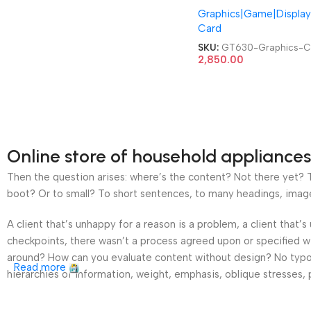
Graphics|Game|Display
Video Graphics Card
Card
SKU:
GT630-Graphics-C
2,850.00
Online store of household appliances
Then the question arises: where’s the content? Not there yet? Th
boot? Or to small? To short sentences, to many headings, images t
A client that’s unhappy for a reason is a problem, a client that
checkpoints, there wasn’t a process agreed upon or specified wit
around? How can you evaluate content without design? No typogra
Read more
hierarchies of information, weight, emphasis, oblique stresses, p