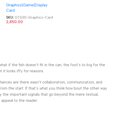
Graphics|Game|Display
Video Graphics Card
Card
SKU:
GT630-Graphics-Card
2,850.00
 if the fish doesn’t fit in the can, the foot’s to big for the
it looks iffy for reasons.
. Chances are there wasn’t collaboration, communication, and
from the start. If that’s what you think how bout the other way
ey the important signals that go beyond the mere textual,
l appeal to the reader.