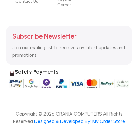
Contact Us
Games
Subscribe Newsletter
Join our mailing list to receive any latest updates and
promotions.
Safety Payments
Copyright ©
2026
GRANIA COMPUTERS All Rights
Reserved
Designed & Developed By: My Order Store