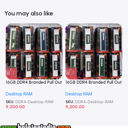
You may also like
16GB DDR4 Branded Pull Out
16GB DDR4 Branded Pull Out
1
Memory Desktop RAM
Memory Desktop RAM
M
Desktop RAM
Desktop RAM
L
SKU:
DDR4-Desktop-RAM
SKU:
DDR4-Desktop-RAM
S
9,300.00
9,300.00
8