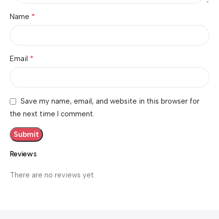
*
Name
*
Email
Save my name, email, and website in this browser for
the next time I comment.
Reviews
There are no reviews yet.