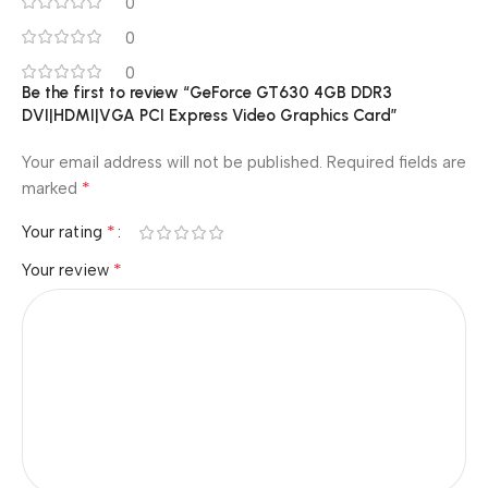
0
0
0
Be the first to review “GeForce GT630 4GB DDR3
DVI|HDMI|VGA PCI Express Video Graphics Card”
Your email address will not be published.
Required fields are
*
marked
*
Your rating
*
Your review