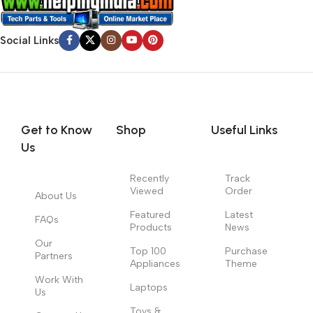
Social Links
Get to Know
Shop
Useful Links
Us
Recently
Track
Viewed
Order
About Us
Featured
Latest
FAQs
Products
News
Our
Top 100
Purchase
Partners
Appliances
Theme
Work With
Laptops
Us
Toys &