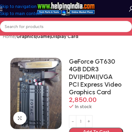
Skip to navigation
Skip to main content
Home
Graphics|Game|Display Card
GeForce GT630
4GB DDR3
DVI|HDMI|VGA
PCI Express Video
Graphics Card
2,850.00
In stock
Click to enlarge