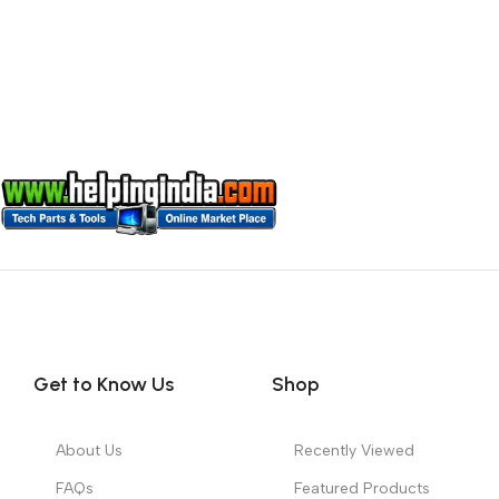
Get to Know Us
Shop
About Us
Recently Viewed
FAQs
Featured Products