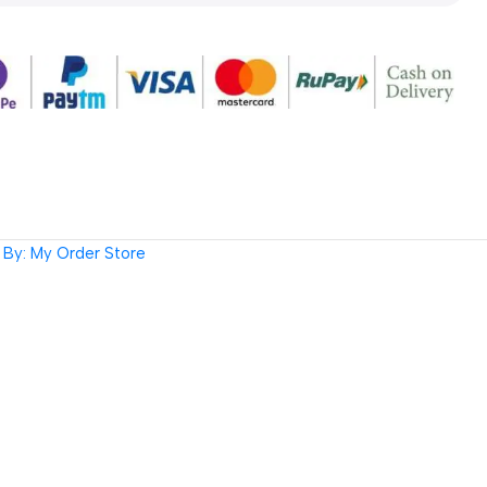
By: My Order Store