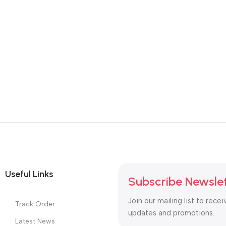
Useful Links
Subscribe Newsle
Join our mailing list to recei
Track Order
updates and promotions.
Latest News