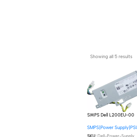
Showing all 5 results
SMPS Dell L200EU-00
F200EU-00 01VCY4
SMPS|Power Supply|PS
06FG9T PS-3201-9DA
OptiPlex 780 790 990
SKU:
Dell-Power-Supply