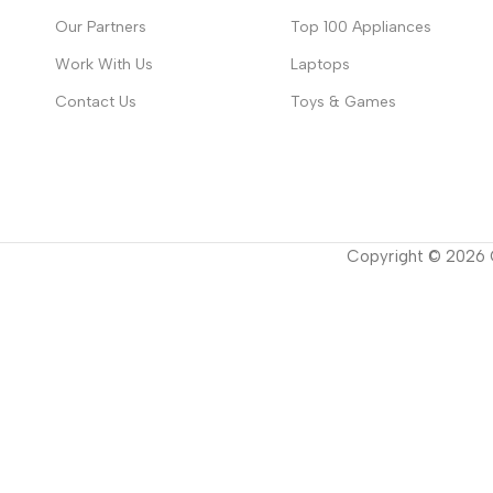
Our Partners
Top 100 Appliances
Work With Us
Laptops
Contact Us
Toys & Games
Copyright ©
2026