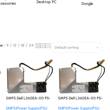
Desktop PC
cessories
Dongle
ow
9
12
18
24
SMPS Dell L360EA-00 PS-
SMPS Dell L360EA-00 PS-
4361-1DA CN-025Y9K
4361-1DA CN-025Y9K
SMPS|Power Supply|PSU
SMPS|Power Supply|PSU
Precision 5720 XPS 27
Precision 5720 XPS 27