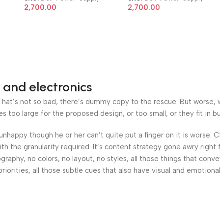
 AIO
7010 9010 8 Pin 200W AIO
7010 9010 8 Pin 200W AIO
2,700.00
2,700.00
Power Supply
Power Supply
 and electronics
at’s not so bad, there’s dummy copy to the rescue. But worse, what
oo large for the proposed design, or too small, or they fit in but 
’s unhappy though he or her can’t quite put a finger on it is worse
h the granularity required. It’s content strategy gone awry right 
phy, no colors, no layout, no styles, all those things that conv
riorities, all those subtle cues that also have visual and emotiona