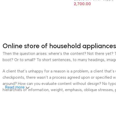
7010 9010 8 Pin 200W
2,700.00
Power Supply
Online store of household appliances
Then the question arises: where’s the content? Not there yet? Th
boot? Or to small? To short sentences, to many headings, images t
A client that’s unhappy for a reason is a problem, a client that
checkpoints, there wasn’t a process agreed upon or specified wit
around? How can you evaluate content without design? No typogra
Read more
hierarchies of information, weight, emphasis, oblique stresses, p