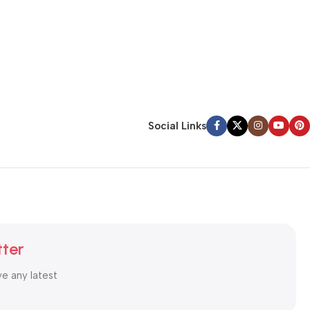
Social Links
tter
ve any latest