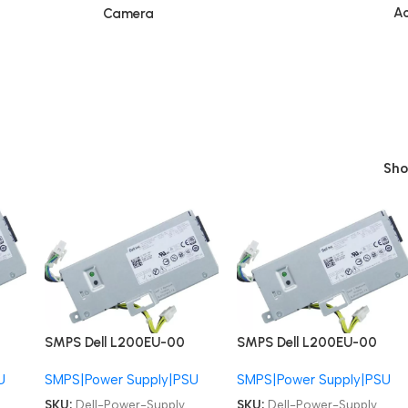
Ac
Camera
Sh
SMPS Dell L200EU-00
SMPS Dell L200EU-00
F200EU-00 01VCY4
F200EU-00 01VCY4
U
SMPS|Power Supply|PSU
SMPS|Power Supply|PSU
06FG9T PS-3201-9DA
06FG9T PS-3201-9DA
OptiPlex 780 790 990
OptiPlex 780 790 990
SKU:
Dell-Power-Supply
SKU:
Dell-Power-Supply