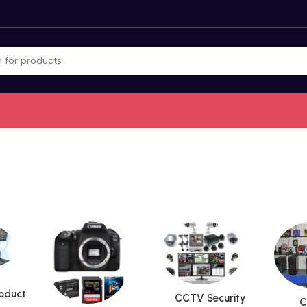
roduct
CCTV Security
C