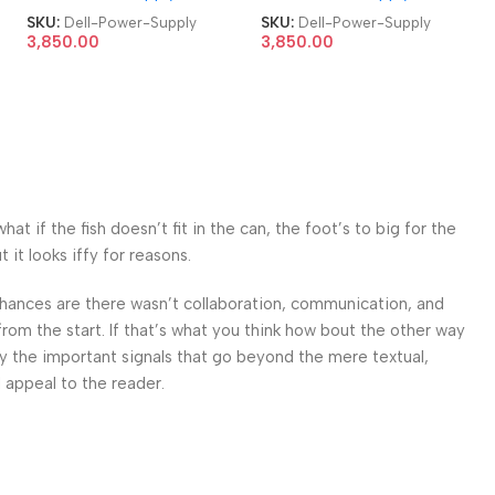
7760 AIO 360W Power
7760 AIO 360W Power
SKU:
Dell-Power-Supply
SKU:
Dell-Power-Supply
Supply
Supply
3,850.00
3,850.00
 if the fish doesn’t fit in the can, the foot’s to big for the
it looks iffy for reasons.
. Chances are there wasn’t collaboration, communication, and
from the start. If that’s what you think how bout the other way
ey the important signals that go beyond the mere textual,
l appeal to the reader.