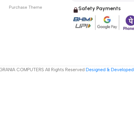
Purchase Theme
Safety Payments
GRANIA COMPUTERS All Rights Reserved
Designed & Developed 