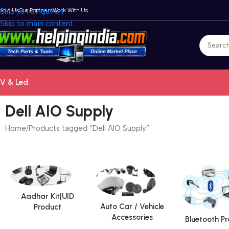
bout Us
Skip to navigation
Our Partners
Work With Us
Skip to main content
V & Led
Dell AIO Supply
Home
Products tagged “Dell AIO Supply”
Aadhar Kit|UID
Auto Car / Vehicle
Product
Accessories
Bluetooth P