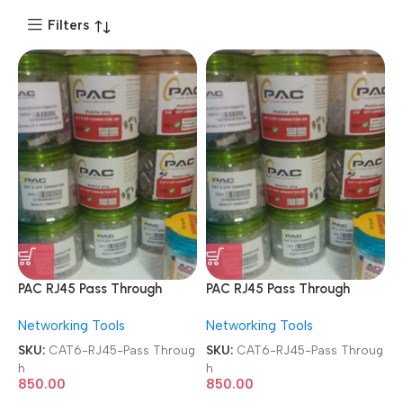
Filters
PAC RJ45 Pass Through
PAC RJ45 Pass Through
Modular Plugs 8P8C Metal
Modular Plugs 8P8C Metal
Networking Tools
Networking Tools
FTP Shielded 100 Pcs Jar
FTP Shielded 100 Pcs Jar
Box Gold Plated
Box Gold Plated
SKU:
CAT6-RJ45-Pass Throug
SKU:
CAT6-RJ45-Pass Throug
CAT5/CAT6 LAN Network
CAT5/CAT6 LAN Network
h
h
Connectors
Connectors
850.00
850.00