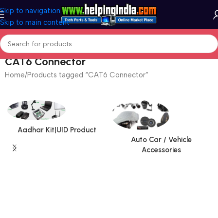
Skip to navigation
Skip to main content
CAT6 Connector
Home
Products tagged “CAT6 Connector”
Aadhar Kit|UID Product
Auto Car / Vehicle
Accessories