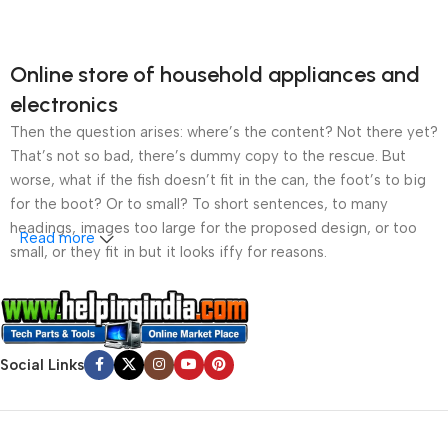
Online store of household appliances and
electronics
Then the question arises: where’s the content? Not there yet?
That’s not so bad, there’s dummy copy to the rescue. But
worse, what if the fish doesn’t fit in the can, the foot’s to big
for the boot? Or to small? To short sentences, to many
headings, images too large for the proposed design, or too
Read more
small, or they fit in but it looks iffy for reasons.
A client that’s unhappy for a reason is a problem, a client
that’s unhappy though he or her can’t quite put a finger on it is
worse. Chances are there wasn’t collaboration,
Social Links
communication, and checkpoints, there wasn’t a process
agreed upon or specified with the granularity required. It’s
content strategy gone awry right from the start. If that’s what
you think how bout the other way around? How can you