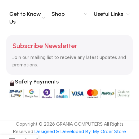
evaluate content without design? No typography, no colors,
no layout, no styles, all those things that convey the important
Get to Know
Shop
Useful Links
signals that go beyond the mere textual, hierarchies of
Us
information, weight, emphasis, oblique stresses, priorities, all
those subtle cues that also have visual and emotional appeal
to the reader.
Subscribe Newsletter
Join our mailing list to receive any latest updates and
promotions.
Safety Payments
Copyright ©
2026
GRANIA COMPUTERS All Rights
Reserved
Designed & Developed By: My Order Store