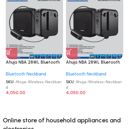
Ahuja NBA 28WL Bluetooth
Ahuja NBA 28WL Bluetooth
USB & Recording
USB & Recording
Bluetooth Neckband
Bluetooth Neckband
Microphone Wireless
Microphone Wireless
Neckband
Neckband
SKU:
Ahuja-Wireless-Neckban
SKU:
Ahuja-Wireless-Neckban
d
d
4,050.00
4,050.00
Online store of household appliances and
electronics