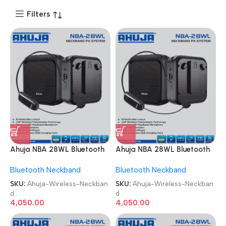
Filters
Ahuja NBA 28WL Bluetooth
Ahuja NBA 28WL Bluetooth
USB & Recording
USB & Recording
Bluetooth Neckband
Bluetooth Neckband
Microphone Wireless
Microphone Wireless
Neckband
Neckband
SKU:
Ahuja-Wireless-Neckban
SKU:
Ahuja-Wireless-Neckban
d
d
4,050.00
4,050.00