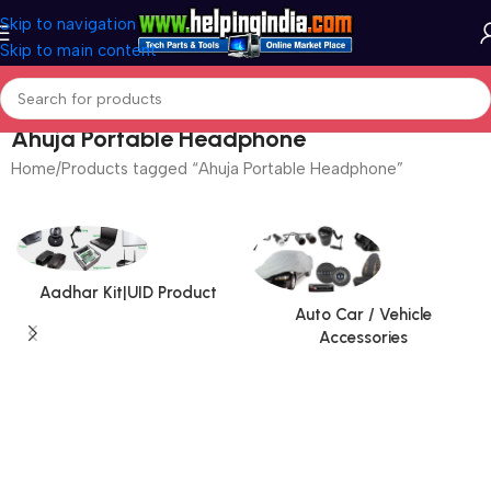
Skip to navigation
Skip to main content
Ahuja Portable Headphone
Home
Products tagged “Ahuja Portable Headphone”
Aadhar Kit|UID Product
Auto Car / Vehicle
Accessories