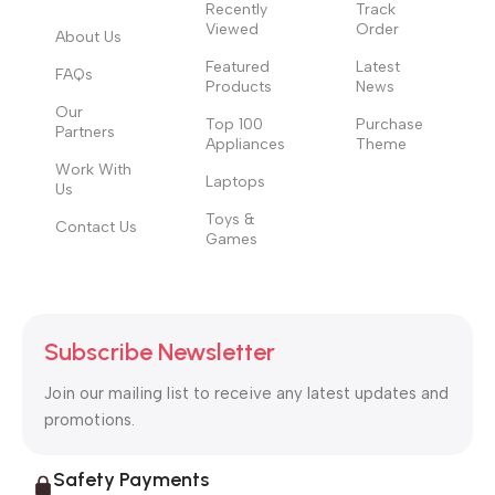
those subtle cues that also have visual and emotional appeal
Recently
Track
Viewed
Order
to the reader.
About Us
Featured
Latest
FAQs
Products
News
Our
Top 100
Purchase
Partners
Appliances
Theme
Work With
Laptops
Us
Toys &
Contact Us
Games
Subscribe Newsletter
Join our mailing list to receive any latest updates and
promotions.
Safety Payments