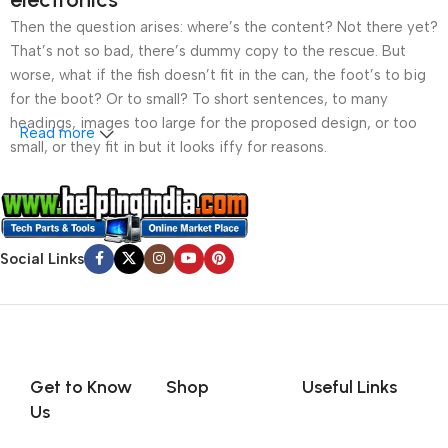
Then the question arises: where’s the content? Not there yet?
That’s not so bad, there’s dummy copy to the rescue. But
worse, what if the fish doesn’t fit in the can, the foot’s to big
for the boot? Or to small? To short sentences, to many
headings, images too large for the proposed design, or too
Read more
small, or they fit in but it looks iffy for reasons.
A client that’s unhappy for a reason is a problem, a client
that’s unhappy though he or her can’t quite put a finger on it is
worse. Chances are there wasn’t collaboration,
Social Links
communication, and checkpoints, there wasn’t a process
agreed upon or specified with the granularity required. It’s
content strategy gone awry right from the start. If that’s what
you think how bout the other way around? How can you
evaluate content without design? No typography, no colors,
no layout, no styles, all those things that convey the important
Get to Know
Shop
Useful Links
signals that go beyond the mere textual, hierarchies of
Us
information, weight, emphasis, oblique stresses, priorities, all