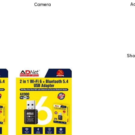
Ac
Camera
Sh