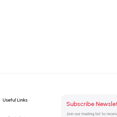
Useful Links
Subscribe Newsle
Join our mailing list to recei