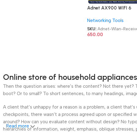
Adnet AX900 WIFI 6
Bluetooth 5.4 Adapter 2
Networking Tools
Dongle Dual Band
2.4G&5GHz USB WiFi
SKU:
Adnet-Wlan-Receiv
Network Wireless Wlan
650.00
Receiver
Online store of household appliances
Then the question arises: where’s the content? Not there yet? Th
boot? Or to small? To short sentences, to many headings, images t
A client that’s unhappy for a reason is a problem, a client that
checkpoints, there wasn’t a process agreed upon or specified wit
around? How can you evaluate content without design? No typogra
Read more
hierarchies of information, weight, emphasis, oblique stresses, p