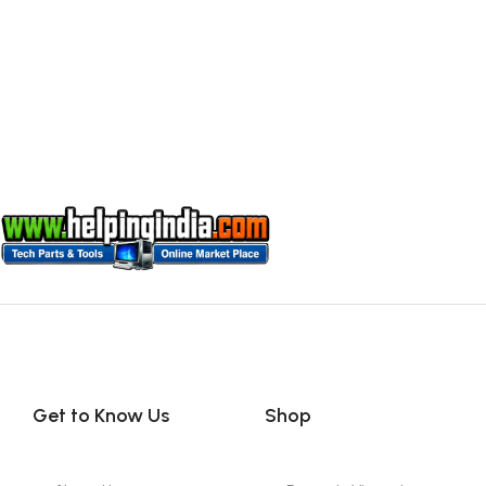
Get to Know Us
Shop