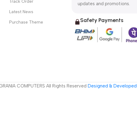
Track Order
updates and promotions.
Latest News
Safety Payments
Purchase Theme
GRANIA COMPUTERS All Rights Reserved
Designed & Developed 