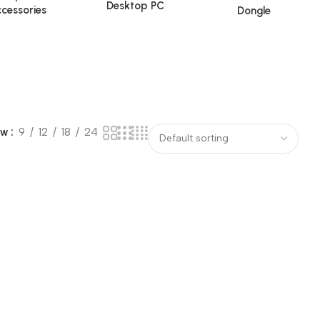
Desktop PC
cessories
Dongle
ow
9
12
18
24