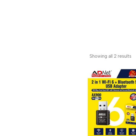
Showing all 2 results