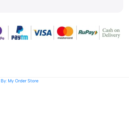
By: My Order Store