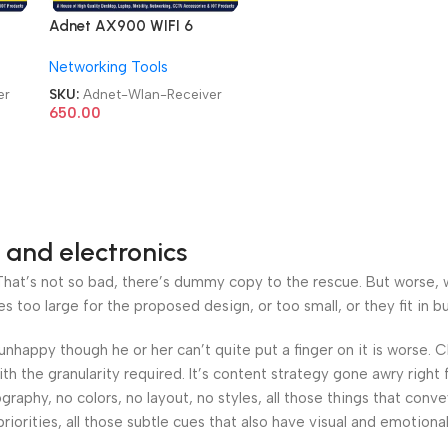
Adnet AX900 WIFI 6
in1
Bluetooth 5.4 Adapter 2in1
Networking Tools
Dongle Dual Band
2.4G&5GHz USB WiFi
er
SKU:
Adnet-Wlan-Receiver
Network Wireless Wlan
650.00
Receiver
 and electronics
at’s not so bad, there’s dummy copy to the rescue. But worse, what
oo large for the proposed design, or too small, or they fit in but 
’s unhappy though he or her can’t quite put a finger on it is worse
h the granularity required. It’s content strategy gone awry right 
phy, no colors, no layout, no styles, all those things that conv
riorities, all those subtle cues that also have visual and emotiona