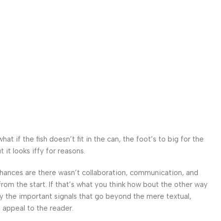
 if the fish doesn’t fit in the can, the foot’s to big for the
it looks iffy for reasons.
. Chances are there wasn’t collaboration, communication, and
from the start. If that’s what you think how bout the other way
ey the important signals that go beyond the mere textual,
l appeal to the reader.