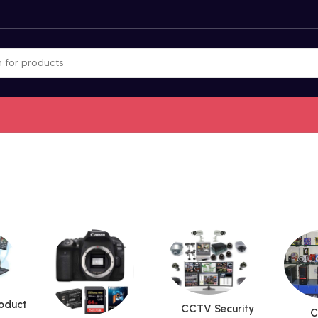
roduct
CCTV Security
C