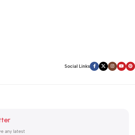
Social Links
tter
ve any latest