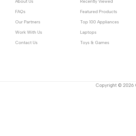
About Us
Recently Viewed
FAQs
Featured Products
Our Partners
Top 100 Appliances
Work With Us
Laptops
Contact Us
Toys & Games
Copyright ©
2026