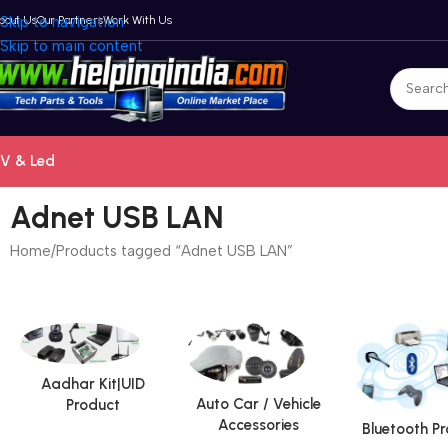
bout Us
Skip to navigation
Our Partners
Work With Us
Skip to main content
V & Led
Adnet USB LAN
Home
Products tagged “Adnet USB LAN”
Aadhar Kit|UID
Auto Car / Vehicle
Product
Accessories
Bluetooth P