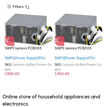
Filters
SMPS Lenovo PCB005
SMPS Lenovo PCB005
54Y8900 SP50A33615 IBM
54Y8900 SP50A33615 IBM
SMPS|Power Supply|PSU
SMPS|Power Supply|PSU
ThinkCentre M82 M93P
ThinkCentre M82 M93P
M92P E31 14-PIN 280W
M92P E31 14-PIN 280W
SKU:
Lenovo-AcBel-Power-Su
SKU:
Lenovo-AcBel-Power-Su
Power Supply
Power Supply
pply
pply
1,950.00
1,950.00
Online store of household appliances and
electronics