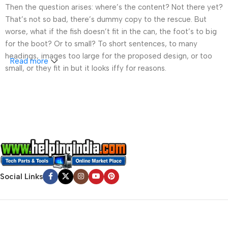
Then the question arises: where’s the content? Not there yet?
That’s not so bad, there’s dummy copy to the rescue. But
worse, what if the fish doesn’t fit in the can, the foot’s to big
for the boot? Or to small? To short sentences, to many
headings, images too large for the proposed design, or too
Read more
small, or they fit in but it looks iffy for reasons.
A client that’s unhappy for a reason is a problem, a client
that’s unhappy though he or her can’t quite put a finger on it is
worse. Chances are there wasn’t collaboration,
communication, and checkpoints, there wasn’t a process
agreed upon or specified with the granularity required. It’s
content strategy gone awry right from the start. If that’s what
you think how bout the other way around? How can you
evaluate content without design? No typography, no colors,
Social Links
no layout, no styles, all those things that convey the important
signals that go beyond the mere textual, hierarchies of
information, weight, emphasis, oblique stresses, priorities, all
those subtle cues that also have visual and emotional appeal