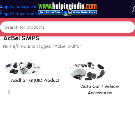
Skip to navigation
Skip to main content
AcBel SMPS
Home
Products tagged “AcBel SMPS”
Aadhar Kit|UID Product
Auto Car / Vehicle
Accessories