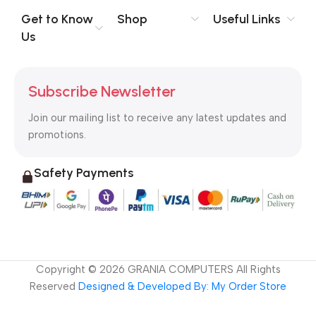
to the reader.
Get to Know
Shop
Useful Links
Us
Subscribe Newsletter
Join our mailing list to receive any latest updates and
promotions.
Safety Payments
Copyright ©
2026
GRANIA COMPUTERS All Rights
Reserved
Designed & Developed By: My Order Store