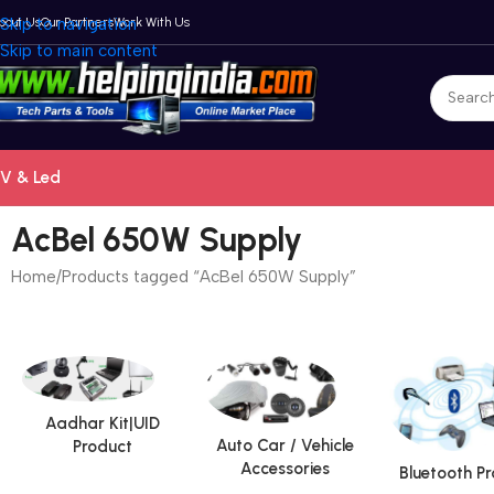
bout Us
Skip to navigation
Our Partners
Work With Us
Skip to main content
V & Led
AcBel 650W Supply
Home
Products tagged “AcBel 650W Supply”
Aadhar Kit|UID
Auto Car / Vehicle
Product
Accessories
Bluetooth P