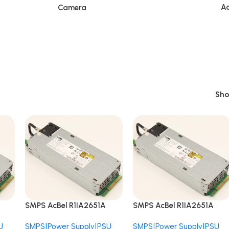
Ac
Camera
Sh
SMPS AcBel R1IA2651A
SMPS AcBel R1IA2651A
B7E1 APM12V0004
B7E1 APM12V0004
U
SMPS|Power Supply|PSU
SMPS|Power Supply|PSU
ant
AS520N 650W Redundant
AS520N 650W Redundant