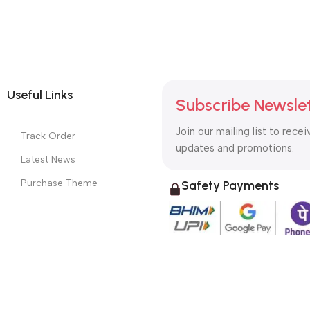
Useful Links
Subscribe Newsle
Join our mailing list to recei
Track Order
updates and promotions.
Latest News
Purchase Theme
Safety Payments