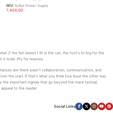
Server Power Supply
SKU:
AcBel-Power-Supply
7,400.00
 if the fish doesn’t fit in the can, the foot’s to big for the
it looks iffy for reasons.
. Chances are there wasn’t collaboration, communication, and
from the start. If that’s what you think how bout the other way
ey the important signals that go beyond the mere textual,
l appeal to the reader.
Social Links