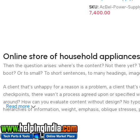
Server Power Supply
SKU:
AcBel-Power-Suppl
7,400.00
Online store of household appliances
Then the question arises: where’s the content? Not there yet? Th
boot? Or to small? To short sentences, to many headings, images t
A client that’s unhappy for a reason is a problem, a client that
checkpoints, there wasn’t a process agreed upon or specified wit
around? How can you evaluate content without design? No typogra
Read more
hierarchies of information, weight, emphasis, oblique stresses, p