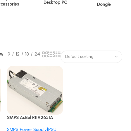
Desktop PC
cessories
Dongle
ow
9
12
18
24
SMPS AcBel R1IA2651A
B7E1 APM12V0004
SMPS|Power Supply|PSU
AS520N 650W Redundant