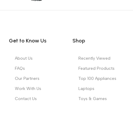
Get to Know Us
Shop
About Us
Recently Viewed
FAQs
Featured Products
Our Partners
Top 100 Appliances
Work With Us
Laptops
Contact Us
Toys & Games