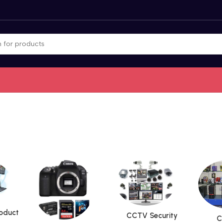
roduct
CCTV Security
C