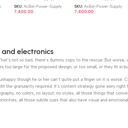
Server Power Supply
Server Power Supply
y
SKU:
AcBel-Power-Supply
SKU:
AcBel-Power-Supply
7,400.00
7,400.00
 and electronics
at’s not so bad, there’s dummy copy to the rescue. But worse, what
oo large for the proposed design, or too small, or they fit in but 
’s unhappy though he or her can’t quite put a finger on it is worse
h the granularity required. It’s content strategy gone awry right 
phy, no colors, no layout, no styles, all those things that conv
riorities, all those subtle cues that also have visual and emotiona