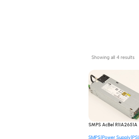
Showing all 4 results
SMPS AcBel R1IA2651A
B7E1 APM12V0004
SMPS|Power Supply|PS
AS520N 650W Redund