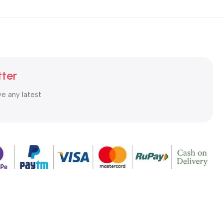
tter
ve any latest