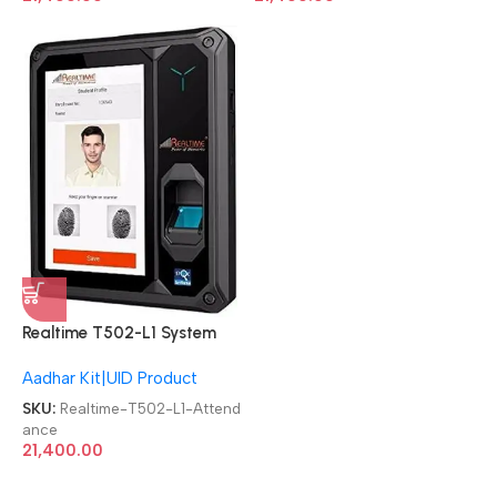
Realtime T502-L1 System
Aadhaar-enabled biometric
Aadhar Kit|UID Product
Attendance Machine
SKU:
Realtime-T502-L1-Attend
ance
21,400.00