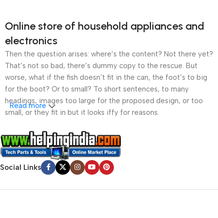
Online store of household appliances and
electronics
Then the question arises: where’s the content? Not there yet?
That’s not so bad, there’s dummy copy to the rescue. But
worse, what if the fish doesn’t fit in the can, the foot’s to big
for the boot? Or to small? To short sentences, to many
headings, images too large for the proposed design, or too
Read more
small, or they fit in but it looks iffy for reasons.
A client that’s unhappy for a reason is a problem, a client
that’s unhappy though he or her can’t quite put a finger on it is
worse. Chances are there wasn’t collaboration,
Social Links
communication, and checkpoints, there wasn’t a process
agreed upon or specified with the granularity required. It’s
content strategy gone awry right from the start. If that’s what
you think how bout the other way around? How can you
evaluate content without design? No typography, no colors,