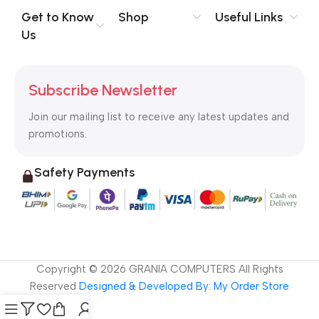
no layout, no styles, all those things that convey the important
Get to Know
Shop
Useful Links
signals that go beyond the mere textual, hierarchies of
Us
information, weight, emphasis, oblique stresses, priorities, all
those subtle cues that also have visual and emotional appeal
to the reader.
Subscribe Newsletter
Join our mailing list to receive any latest updates and
promotions.
Safety Payments
Copyright ©
2026
GRANIA COMPUTERS All Rights
Reserved
Designed & Developed By: My Order Store