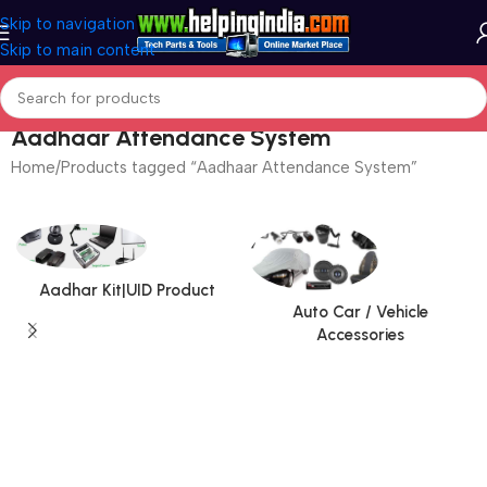
Skip to navigation
Skip to main content
Aadhaar Attendance System
Home
Products tagged “Aadhaar Attendance System”
Aadhar Kit|UID Product
Auto Car / Vehicle
Accessories