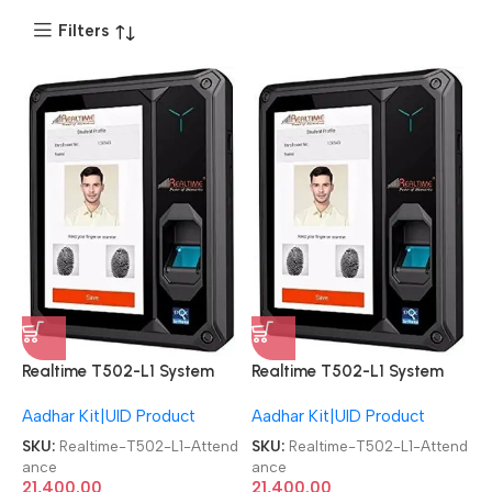
Filters
Realtime T502-L1 System
Realtime T502-L1 System
Aadhaar-enabled biometric
Aadhaar-enabled biometric
Aadhar Kit|UID Product
Aadhar Kit|UID Product
Attendance Machine
Attendance Machine
SKU:
Realtime-T502-L1-Attend
SKU:
Realtime-T502-L1-Attend
ance
ance
21,400.00
21,400.00