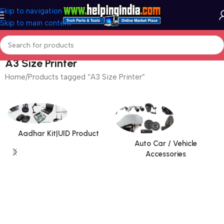
Skip to navigation
Skip to main content
A3 Size Printer
Home
Products tagged “A3 Size Printer”
Aadhar Kit|UID Product
Auto Car / Vehicle
Accessories