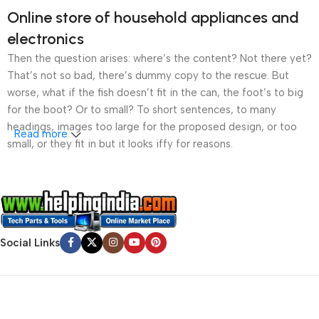
Online store of household appliances and
electronics
Then the question arises: where’s the content? Not there yet?
That’s not so bad, there’s dummy copy to the rescue. But
worse, what if the fish doesn’t fit in the can, the foot’s to big
for the boot? Or to small? To short sentences, to many
headings, images too large for the proposed design, or too
Read more
small, or they fit in but it looks iffy for reasons.
A client that’s unhappy for a reason is a problem, a client
that’s unhappy though he or her can’t quite put a finger on it is
worse. Chances are there wasn’t collaboration,
communication, and checkpoints, there wasn’t a process
Social Links
agreed upon or specified with the granularity required. It’s
content strategy gone awry right from the start. If that’s what
you think how bout the other way around? How can you
evaluate content without design? No typography, no colors,
no layout, no styles, all those things that convey the important