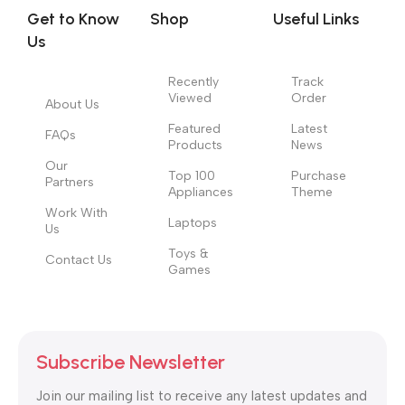
signals that go beyond the mere textual, hierarchies of
Get to Know
Shop
Useful Links
information, weight, emphasis, oblique stresses, priorities, all
Us
those subtle cues that also have visual and emotional appeal
to the reader.
Recently
Track
Viewed
Order
About Us
Featured
Latest
FAQs
Products
News
Our
Top 100
Purchase
Partners
Appliances
Theme
Work With
Laptops
Us
Toys &
Contact Us
Games
Subscribe Newsletter
Join our mailing list to receive any latest updates and