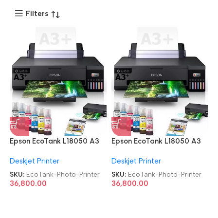
Filters
Epson EcoTank L18050 A3
Epson EcoTank L18050 A3
Ink Tank Single Function 6
Ink Tank Single Function 6
Deskjet Printer
Deskjet Printer
Color Wi-Fi Photo Printer
Color Wi-Fi Photo Printer
SKU:
EcoTank-Photo-Printer
SKU:
EcoTank-Photo-Printer
36,800.00
36,800.00