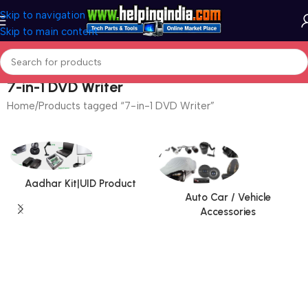
Skip to navigation
Skip to main content
7-in-1 DVD Writer
Home
Products tagged “7-in-1 DVD Writer”
Aadhar Kit|UID Product
Auto Car / Vehicle
Accessories