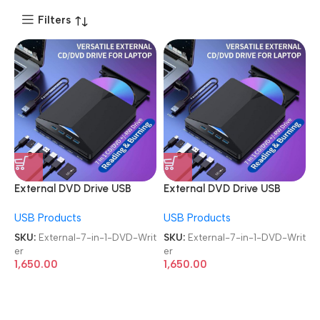
Filters
External DVD Drive USB
External DVD Drive USB
3.0/Type C USB-C 7-in-1
3.0/Type C USB-C 7-in-1
USB Products
USB Products
Player Burner Reader SD/TF
Player Burner Reader SD/TF
Card Reader & 4-Port USB
Card Reader & 4-Port USB
SKU:
External-7-in-1-DVD-Writ
SKU:
External-7-in-1-DVD-Writ
Hub Versatile Portable
Hub Versatile Portable
er
er
Laptop CD/DVD Writer
Laptop CD/DVD Writer
1,650.00
1,650.00