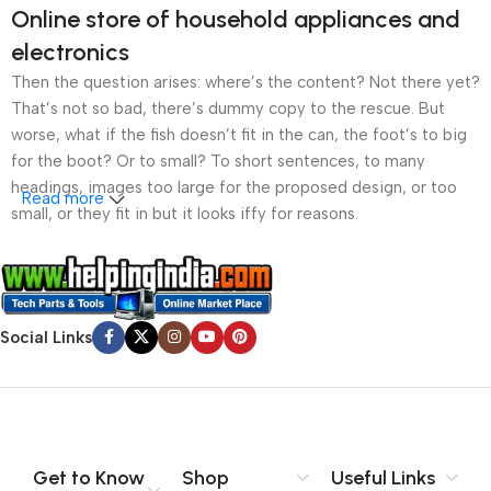
Online store of household appliances and
electronics
Then the question arises: where’s the content? Not there yet?
That’s not so bad, there’s dummy copy to the rescue. But
worse, what if the fish doesn’t fit in the can, the foot’s to big
for the boot? Or to small? To short sentences, to many
headings, images too large for the proposed design, or too
Read more
small, or they fit in but it looks iffy for reasons.
A client that’s unhappy for a reason is a problem, a client
that’s unhappy though he or her can’t quite put a finger on it is
worse. Chances are there wasn’t collaboration,
Social Links
communication, and checkpoints, there wasn’t a process
agreed upon or specified with the granularity required. It’s
content strategy gone awry right from the start. If that’s what
you think how bout the other way around? How can you
evaluate content without design? No typography, no colors,
no layout, no styles, all those things that convey the important
Get to Know
Shop
Useful Links