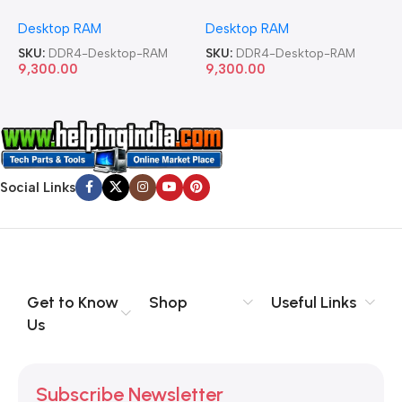
Memory Desktop RAM
Memory Desktop RAM
M
Desktop RAM
Desktop RAM
L
SKU:
DDR4-Desktop-RAM
SKU:
DDR4-Desktop-RAM
S
9,300.00
9,300.00
8
Social Links
Get to Know
Shop
Useful Links
Us
Subscribe Newsletter