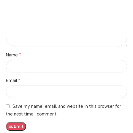
*
Name
*
Email
Save my name, email, and website in this browser for
the next time I comment.