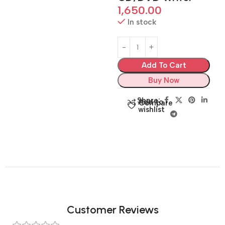
1,650.00
In stock
Add To Cart
Buy Now
Share:
Add to
Compare
wishlist
Customer Reviews