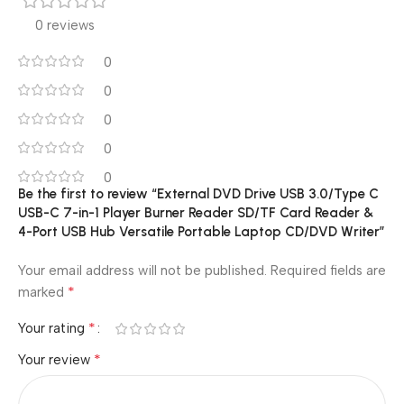
0 reviews
0
0
0
0
0
Be the first to review “External DVD Drive USB 3.0/Type C
USB-C 7-in-1 Player Burner Reader SD/TF Card Reader &
4-Port USB Hub Versatile Portable Laptop CD/DVD Writer”
Your email address will not be published.
Required fields are
*
marked
*
Your rating
*
Your review