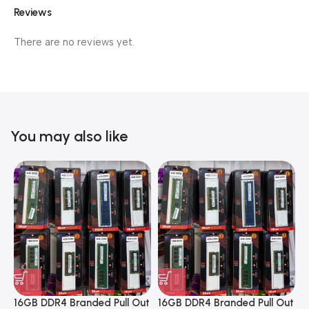
Reviews
There are no reviews yet.
You may also like
16GB DDR4 Branded Pull Out
16GB DDR4 Branded Pull Out
1