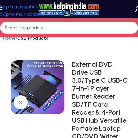
Skip to navigation
Skip to main content
Home
USB Products
External DVD
Drive USB
3.0/Type C USB-C
7-in-1 Player
Burner Reader
Click to enlarge
SD/TF Card
Reader & 4-Port
USB Hub Versatile
Portable Laptop
CD/DVD Writer