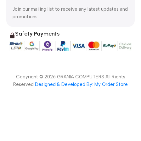
Join our mailing list to receive any latest updates and
promotions.
Safety Payments
Copyright ©
2026
GRANIA COMPUTERS All Rights
Reserved
Designed & Developed By: My Order Store