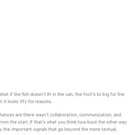
 if the fish doesn’t fit in the can, the foot’s to big for the
it looks iffy for reasons.
. Chances are there wasn’t collaboration, communication, and
from the start. If that’s what you think how bout the other way
ey the important signals that go beyond the mere textual,