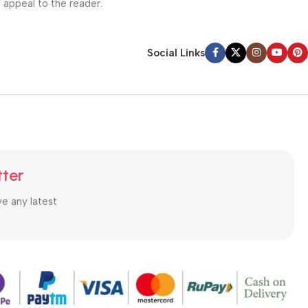
l appeal to the reader.
Social Links
tter
ve any latest