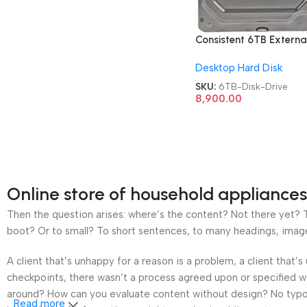
Consistent 6TB Externa
Metal CT3006SC Hard
Desktop Hard Disk
Disk Drive
SKU:
6TB-Disk-Drive
8,900.00
Online store of household appliances
Then the question arises: where’s the content? Not there yet? Th
boot? Or to small? To short sentences, to many headings, images t
A client that’s unhappy for a reason is a problem, a client that
checkpoints, there wasn’t a process agreed upon or specified wit
around? How can you evaluate content without design? No typogra
Read more