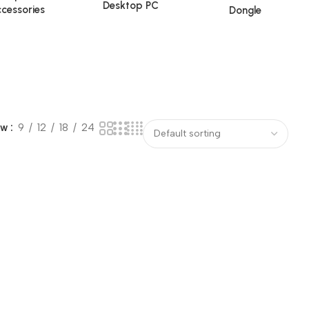
Desktop PC
cessories
Dongle
ow
9
12
18
24