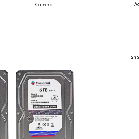
Ac
Camera
Sh