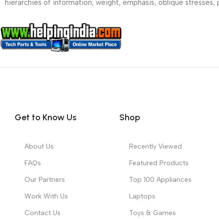
hierarchies of information, weight, emphasis, oblique stresses, p
Get to Know Us
Shop
About Us
Recently Viewed
FAQs
Featured Products
Our Partners
Top 100 Appliances
Work With Us
Laptops
Contact Us
Toys & Games