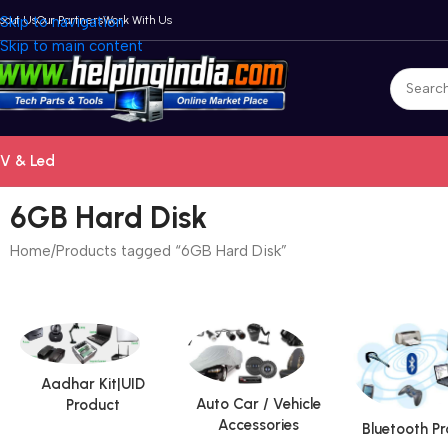
bout Us
Skip to navigation
Our Partners
Work With Us
Skip to main content
V & Led
6GB Hard Disk
Home
Products tagged “6GB Hard Disk”
Aadhar Kit|UID
Auto Car / Vehicle
Product
Accessories
Bluetooth P