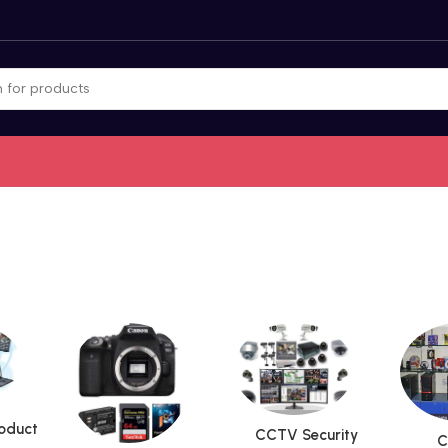
roduct
CCTV Security
C