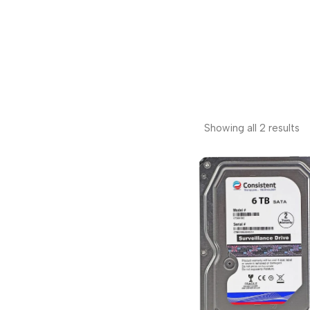
Showing all 2 results