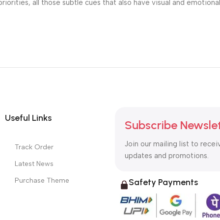
riorities, all those subtle cues that also have visual and emotiona
Useful Links
Subscribe Newsle
Join our mailing list to recei
Track Order
updates and promotions.
Latest News
Purchase Theme
Safety Payments