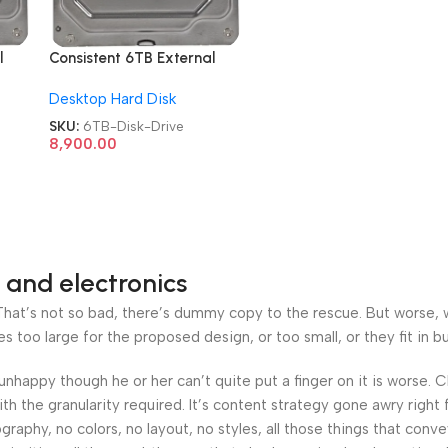
l
Consistent 6TB External
Metal CT3006SC Hard
Desktop Hard Disk
Disk Drive
SKU:
6TB-Disk-Drive
8,900.00
 and electronics
at’s not so bad, there’s dummy copy to the rescue. But worse, what
oo large for the proposed design, or too small, or they fit in but 
’s unhappy though he or her can’t quite put a finger on it is worse
h the granularity required. It’s content strategy gone awry right 
phy, no colors, no layout, no styles, all those things that conv