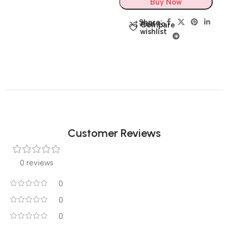
Buy Now
Share:
Add to
Compare
wishlist
Customer Reviews
0 reviews
0
0
0