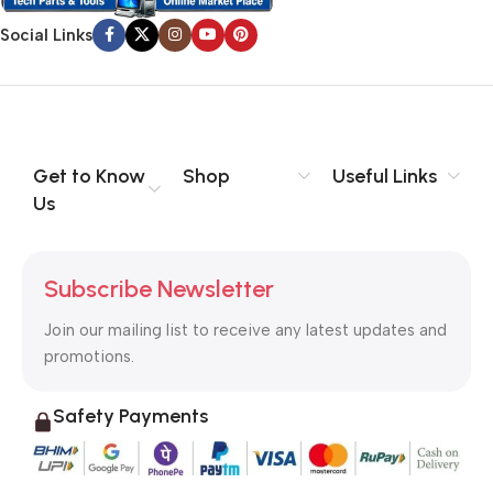
Social Links
Get to Know
Shop
Useful Links
Us
Subscribe Newsletter
Join our mailing list to receive any latest updates and
promotions.
Safety Payments