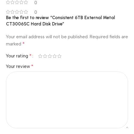
0
0
Be the first to review “Consistent 6TB External Metal
CT3006SC Hard Disk Drive”
Your email address will not be published.
Required fields are
*
marked
*
Your rating
*
Your review