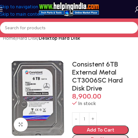
Skip to navigation
Skip to main content
Home
Hard Disk
Desktop Hard Disk
Consistent 6TB
External Metal
CT3006SC Hard
Disk Drive
8,900.00
In stock
Click to enlarge
Add To Cart