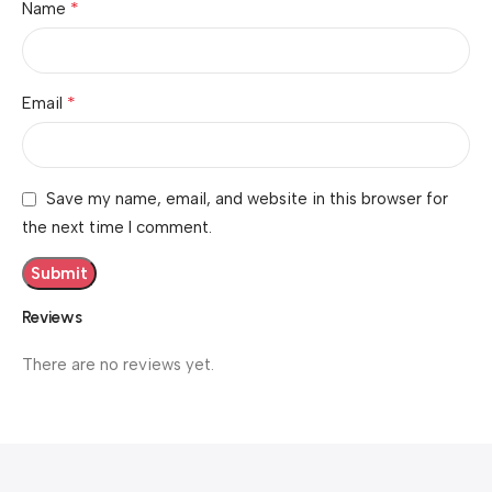
*
Name
*
Email
Save my name, email, and website in this browser for
the next time I comment.
Reviews
There are no reviews yet.