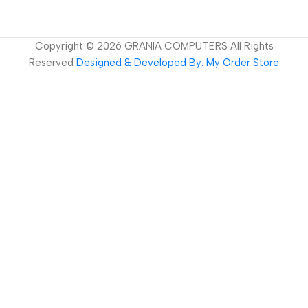
Copyright ©
2026
GRANIA COMPUTERS All Rights
Reserved
Designed & Developed By: My Order Store