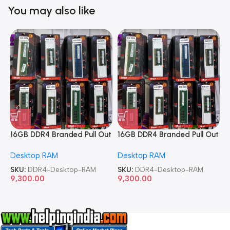
You may also like
16GB DDR4 Branded Pull Out
16GB DDR4 Branded Pull Out
1
Memory Desktop RAM
Memory Desktop RAM
M
Desktop RAM
Desktop RAM
L
SKU:
DDR4-Desktop-RAM
SKU:
DDR4-Desktop-RAM
S
9,300.00
9,300.00
8