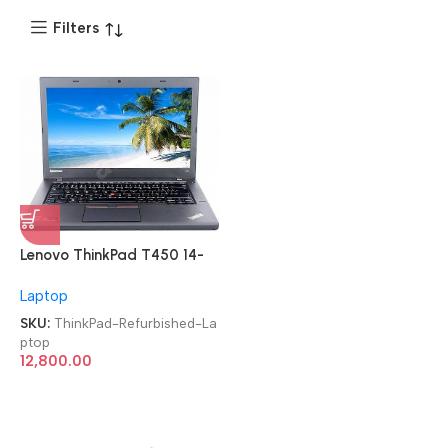
Filters
Lenovo ThinkPad T450 14-
inch i5 5th Gen/8GB/256
Laptop
SSD Imported Refurbished
Laptop
SKU:
ThinkPad-Refurbished-La
ptop
12,800.00