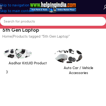
Skip to navigation
Skip to main content
5th Gen Laptop
Home
Products tagged “5th Gen Laptop”
Aadhar Kit|UID Product
Auto Car / Vehicle
Accessories