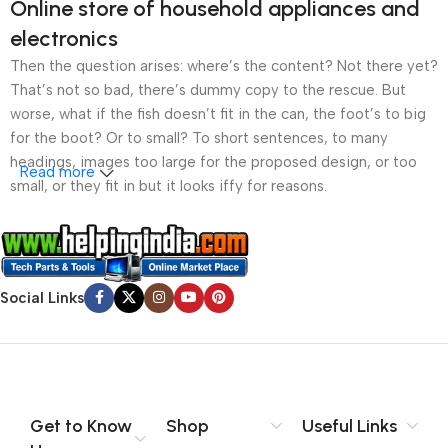
Online store of household appliances and
electronics
Then the question arises: where’s the content? Not there yet?
That’s not so bad, there’s dummy copy to the rescue. But
worse, what if the fish doesn’t fit in the can, the foot’s to big
for the boot? Or to small? To short sentences, to many
headings, images too large for the proposed design, or too
Read more
small, or they fit in but it looks iffy for reasons.
A client that’s unhappy for a reason is a problem, a client
that’s unhappy though he or her can’t quite put a finger on it is
worse. Chances are there wasn’t collaboration,
Social Links
communication, and checkpoints, there wasn’t a process
agreed upon or specified with the granularity required. It’s
content strategy gone awry right from the start. If that’s what
you think how bout the other way around? How can you
evaluate content without design? No typography, no colors,
no layout, no styles, all those things that convey the important
Get to Know
Shop
Useful Links
signals that go beyond the mere textual, hierarchies of