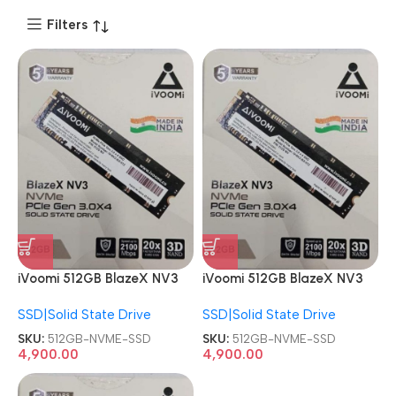
Filters
iVoomi 512GB BlazeX NV3
iVoomi 512GB BlazeX NV3
PCIe Internal Solid State
PCIe Internal Solid State
SSD|Solid State Drive
SSD|Solid State Drive
Drive NVME SSD
Drive NVME SSD
SKU:
512GB-NVME-SSD
SKU:
512GB-NVME-SSD
4,900.00
4,900.00