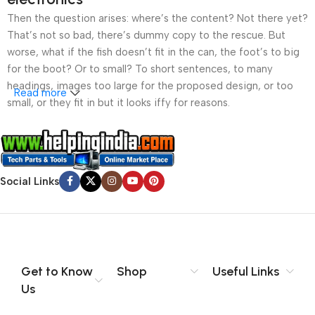
Then the question arises: where’s the content? Not there yet?
That’s not so bad, there’s dummy copy to the rescue. But
worse, what if the fish doesn’t fit in the can, the foot’s to big
for the boot? Or to small? To short sentences, to many
headings, images too large for the proposed design, or too
Read more
small, or they fit in but it looks iffy for reasons.
A client that’s unhappy for a reason is a problem, a client
that’s unhappy though he or her can’t quite put a finger on it is
worse. Chances are there wasn’t collaboration,
Social Links
communication, and checkpoints, there wasn’t a process
agreed upon or specified with the granularity required. It’s
content strategy gone awry right from the start. If that’s what
you think how bout the other way around? How can you
evaluate content without design? No typography, no colors,
no layout, no styles, all those things that convey the important
Get to Know
Shop
Useful Links
signals that go beyond the mere textual, hierarchies of
Us
information, weight, emphasis, oblique stresses, priorities, all