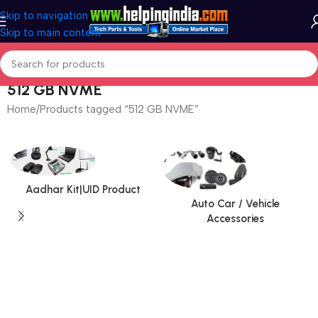
Skip to navigation
Skip to main content
512 GB NVME
Home
Products tagged “512 GB NVME”
Aadhar Kit|UID Product
Auto Car / Vehicle
Accessories