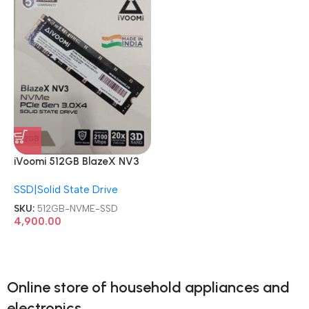
iVoomi 512GB BlazeX NV3
PCIe Internal Solid State
SSD|Solid State Drive
Drive NVME SSD
SKU:
512GB-NVME-SSD
4,900.00
Online store of household appliances and
electronics