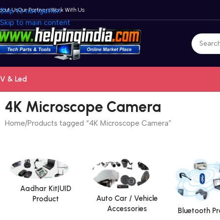
bout Us
Skip to navigation
Our Partners
Work With Us
Skip to main content
V & Led
4K Microscope Camera
Home
Products tagged “4K Microscope Camera”
Aadhar Kit|UID
Auto Car / Vehicle
Product
Accessories
Bluetooth P