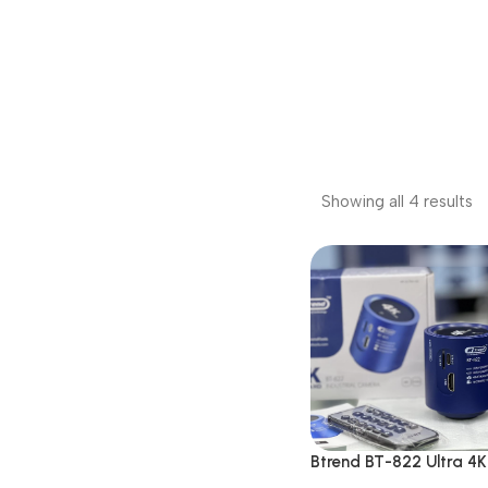
Showing all 4 results
Btrend BT-822 Ultra 4
Microscope Camera