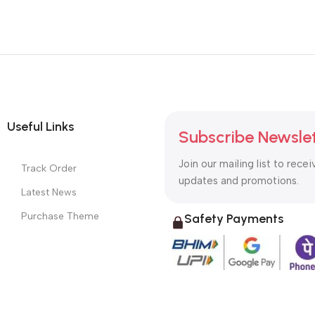
Useful Links
Subscribe Newsle
Join our mailing list to recei
Track Order
updates and promotions.
Latest News
Purchase Theme
Safety Payments