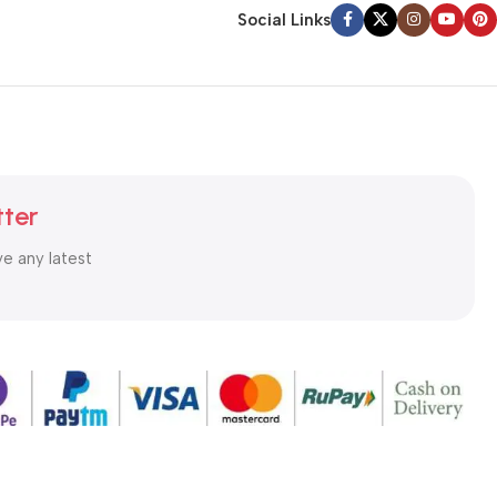
Social Links
tter
ve any latest