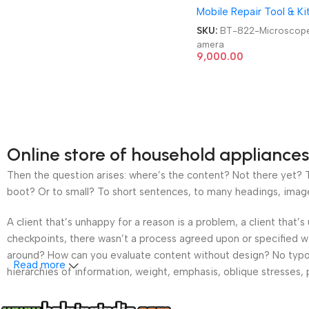
Mobile Repair Tool & Ki
SKU:
BT-822-Microscop
amera
9,000.00
Online store of household appliances
Then the question arises: where’s the content? Not there yet? Th
boot? Or to small? To short sentences, to many headings, images t
A client that’s unhappy for a reason is a problem, a client that
checkpoints, there wasn’t a process agreed upon or specified wit
around? How can you evaluate content without design? No typogra
Read more
hierarchies of information, weight, emphasis, oblique stresses, p