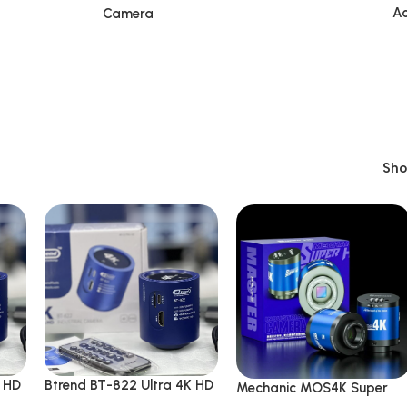
Ac
Camera
Sh
K HD
Btrend BT-822 Ultra 4K HD
Mechanic MOS4K Super
Microscope Camera
Sensor IMX415 51MP 4K