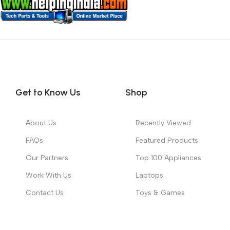
Get to Know Us
Shop
About Us
Recently Viewed
FAQs
Featured Products
Our Partners
Top 100 Appliances
Work With Us
Laptops
Contact Us
Toys & Games