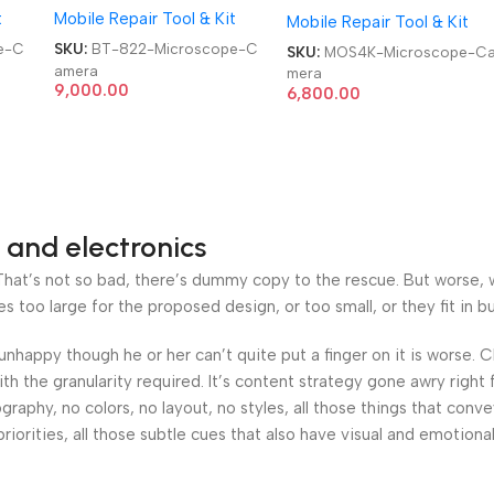
t
Mobile Repair Tool & Kit
Mobile Repair Tool & Kit
UHD Industry Microscope
Camera
e-C
SKU:
BT-822-Microscope-C
SKU:
MOS4K-Microscope-C
amera
mera
9,000.00
6,800.00
 and electronics
at’s not so bad, there’s dummy copy to the rescue. But worse, what
oo large for the proposed design, or too small, or they fit in but 
’s unhappy though he or her can’t quite put a finger on it is worse
h the granularity required. It’s content strategy gone awry right 
phy, no colors, no layout, no styles, all those things that conv
riorities, all those subtle cues that also have visual and emotiona