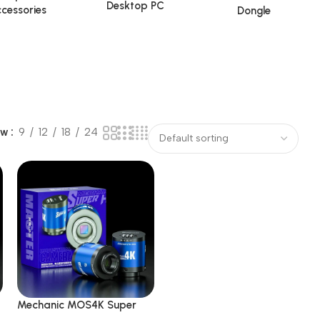
Desktop PC
cessories
Dongle
ow
9
12
18
24
Mechanic MOS4K Super
Sensor IMX415 51MP 4K