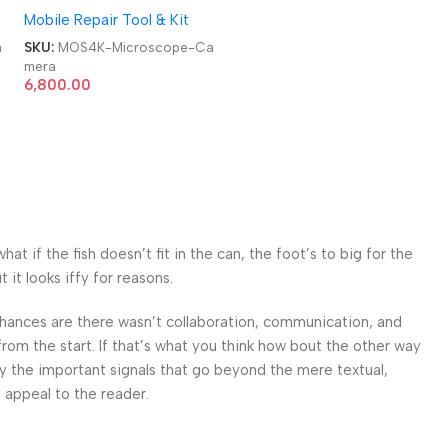
Mobile Repair Tool & Kit
UHD Industry Microscope
Camera
a
SKU:
MOS4K-Microscope-Ca
mera
6,800.00
 if the fish doesn’t fit in the can, the foot’s to big for the
it looks iffy for reasons.
. Chances are there wasn’t collaboration, communication, and
from the start. If that’s what you think how bout the other way
ey the important signals that go beyond the mere textual,
l appeal to the reader.