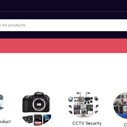
roduct
CCTV Security
C