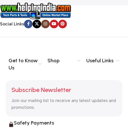
Social Links
Get to Know
Shop
Useful Links
Us
Subscribe Newsletter
Join our mailing list to receive any latest updates and
promotions.
Safety Payments