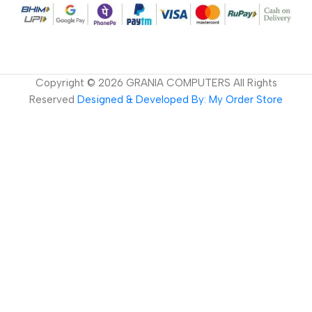
Copyright ©
2026
GRANIA COMPUTERS All Rights
Reserved
Designed & Developed By: My Order Store