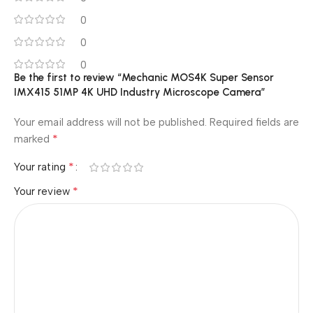
0
0
0
Be the first to review “Mechanic MOS4K Super Sensor
IMX415 51MP 4K UHD Industry Microscope Camera”
Your email address will not be published.
Required fields are
*
marked
*
Your rating
*
Your review