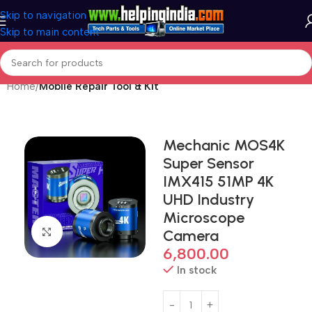
Skip to navigation
Skip to main content
Home
Mobile Repair Tool & Kit
Mechanic MOS4K
Super Sensor
IMX415 51MP 4K
UHD Industry
Microscope
Click to enlarge
Camera
6,800.00
In stock