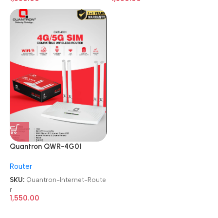
Quantron QWR-4G01
4G/5G SIM WIRLESS WIFI
Router
Internet Router
SKU:
Quantron-Internet-Route
r
1,550.00