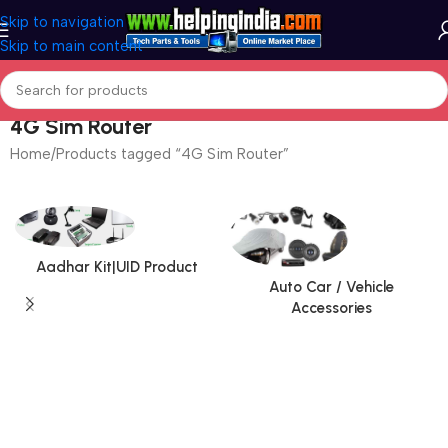
Skip to navigation
Skip to main content
4G Sim Router
Home
Products tagged “4G Sim Router”
Aadhar Kit|UID Product
Auto Car / Vehicle
Accessories