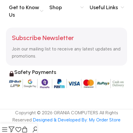
no layout, no styles, all those things that convey the important
Get to Know
Shop
Useful Links
signals that go beyond the mere textual, hierarchies of
Us
information, weight, emphasis, oblique stresses, priorities, all
those subtle cues that also have visual and emotional appeal
to the reader.
Subscribe Newsletter
Join our mailing list to receive any latest updates and
promotions.
Safety Payments
Copyright ©
2026
GRANIA COMPUTERS All Rights
Reserved
Designed & Developed By: My Order Store