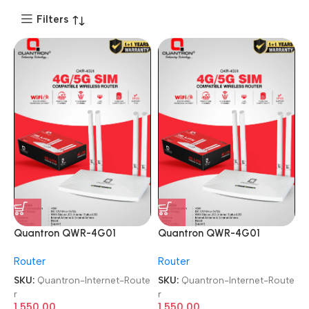
Filters
Quantron QWR-4G01
Quantron QWR-4G01
4G/5G SIM WIRLESS WIFI
4G/5G SIM WIRLESS WIFI
Router
Router
Internet Router
Internet Router
SKU:
Quantron-Internet-Route
SKU:
Quantron-Internet-Route
r
r
1,550.00
1,550.00