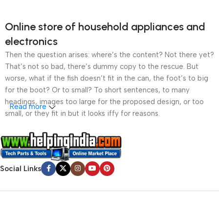
Online store of household appliances and
electronics
Then the question arises: where’s the content? Not there yet?
That’s not so bad, there’s dummy copy to the rescue. But
worse, what if the fish doesn’t fit in the can, the foot’s to big
for the boot? Or to small? To short sentences, to many
headings, images too large for the proposed design, or too
Read more
small, or they fit in but it looks iffy for reasons.
A client that’s unhappy for a reason is a problem, a client
that’s unhappy though he or her can’t quite put a finger on it is
worse. Chances are there wasn’t collaboration,
Social Links
communication, and checkpoints, there wasn’t a process
agreed upon or specified with the granularity required. It’s
content strategy gone awry right from the start. If that’s what
you think how bout the other way around? How can you
evaluate content without design? No typography, no colors,