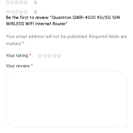
0
0
Be the first to review “Quantron QWR-4G01 4G/5G SIM
WIRLESS WIFI Internet Router”
Your email address will not be published.
Required fields are
*
marked
*
Your rating
*
Your review