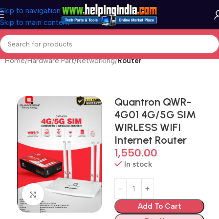
Skip to navigation
Skip to main content
Home
Hardware Part
Networking
Router
Quantron QWR-
4G01 4G/5G SIM
WIRLESS WIFI
Internet Router
1,550.00
In stock
Click to enlarge
Add To Cart