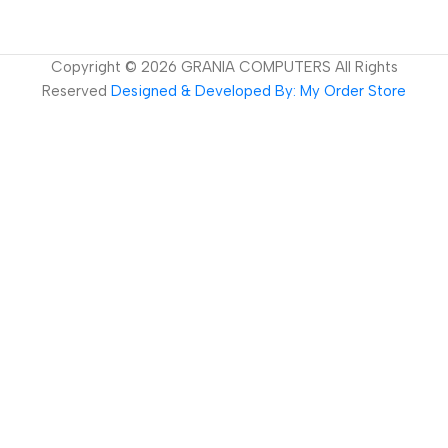
Copyright ©
2026
GRANIA COMPUTERS All Rights
Reserved
Designed & Developed By: My Order Store