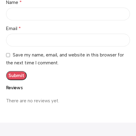
*
Name
*
Email
Save my name, email, and website in this browser for
the next time I comment.
Reviews
There are no reviews yet.