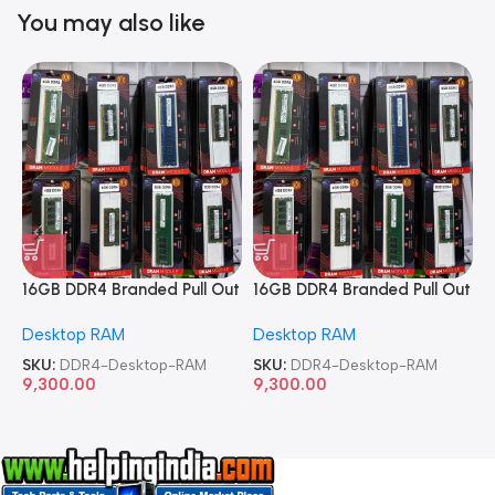
You may also like
16GB DDR4 Branded Pull Out
16GB DDR4 Branded Pull Out
1
Memory Desktop RAM
Memory Desktop RAM
M
Desktop RAM
Desktop RAM
L
SKU:
DDR4-Desktop-RAM
SKU:
DDR4-Desktop-RAM
S
9,300.00
9,300.00
8