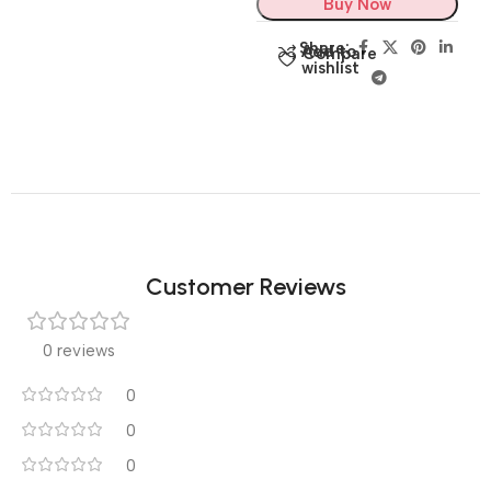
Buy Now
Share:
Add to
Compare
wishlist
Customer Reviews
0 reviews
0
0
0