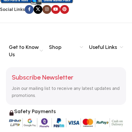
Social Links
Get to Know
Shop
Useful Links
Us
Subscribe Newsletter
Join our mailing list to receive any latest updates and
promotions.
Safety Payments