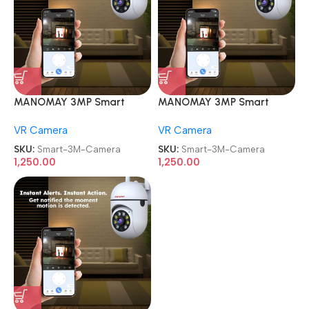
MANOMAY 3MP Smart
MANOMAY 3MP Smart
CCTV Wi-fi Home Security
CCTV Wi-fi Home Security
VR Camera
VR Camera
Camera
Camera
SKU:
Smart-3M-Camera
SKU:
Smart-3M-Camera
1,250.00
1,250.00