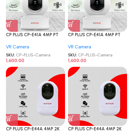
CP PLUS CP-E41A 4MP PT
CP PLUS CP-E41A 4MP PT
HD Smart Wi-Fi CCTV Home
HD Smart Wi-Fi CCTV Home
VR Camera
VR Camera
Security Camera
Security Camera
SKU:
CP-PLUS-Camera
SKU:
CP-PLUS-Camera
1,600.00
1,600.00
CP PLUS CP-E44A 4MP 2K
CP PLUS CP-E44A 4MP 2K