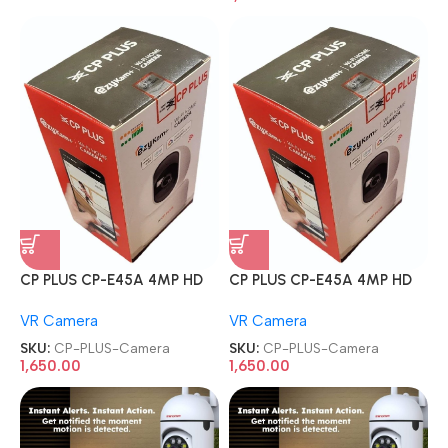
CP PLUS CP-E45A 4MP HD
CP PLUS CP-E45A 4MP HD
Smart Wi-Fi CCTV Home
Smart Wi-Fi CCTV Home
VR Camera
VR Camera
Security Camera
Security Camera
SKU:
CP-PLUS-Camera
SKU:
CP-PLUS-Camera
1,650.00
1,650.00