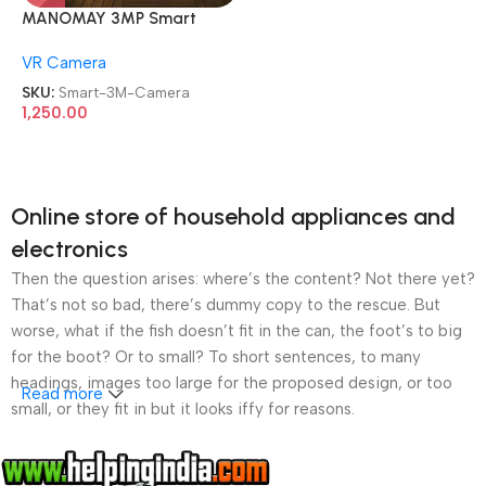
MANOMAY 3MP Smart
CCTV Wi-fi Home Security
VR Camera
Camera
SKU:
Smart-3M-Camera
1,250.00
Online store of household appliances and
electronics
Then the question arises: where’s the content? Not there yet?
That’s not so bad, there’s dummy copy to the rescue. But
worse, what if the fish doesn’t fit in the can, the foot’s to big
for the boot? Or to small? To short sentences, to many
headings, images too large for the proposed design, or too
Read more
small, or they fit in but it looks iffy for reasons.
A client that’s unhappy for a reason is a problem, a client
that’s unhappy though he or her can’t quite put a finger on it is