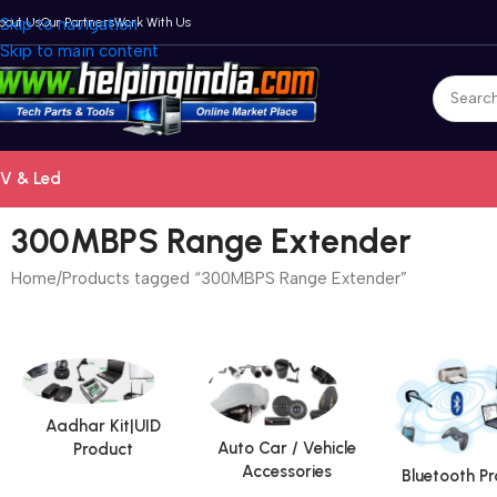
bout Us
Skip to navigation
Our Partners
Work With Us
Skip to main content
V & Led
300MBPS Range Extender
Home
Products tagged “300MBPS Range Extender”
Aadhar Kit|UID
Auto Car / Vehicle
Product
Accessories
Bluetooth P