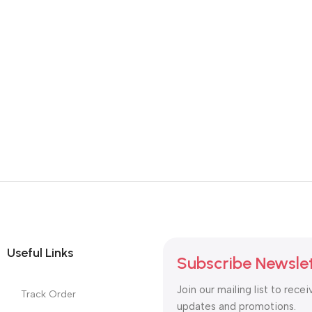
Useful Links
Subscribe Newsle
Join our mailing list to recei
Track Order
updates and promotions.