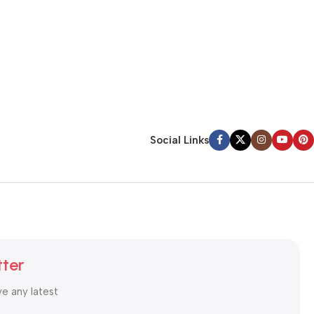
Social Links
tter
ve any latest