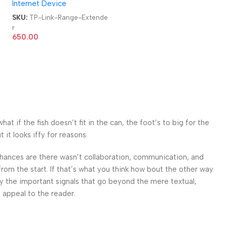
Internet Device
e
SKU:
TP-Link-Range-Extende
r
650.00
 if the fish doesn’t fit in the can, the foot’s to big for the
it looks iffy for reasons.
. Chances are there wasn’t collaboration, communication, and
from the start. If that’s what you think how bout the other way
ey the important signals that go beyond the mere textual,
l appeal to the reader.