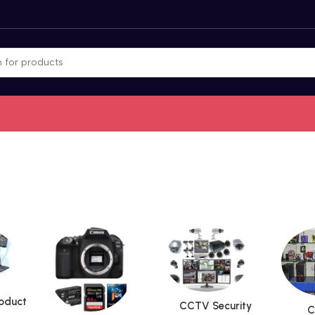
roduct
CCTV Security
C