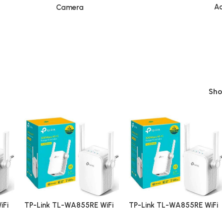
Ac
Camera
Sh
iFi
TP-Link TL-WA855RE WiFi
TP-Link TL-WA855RE WiFi
Range Extender
Range Extender