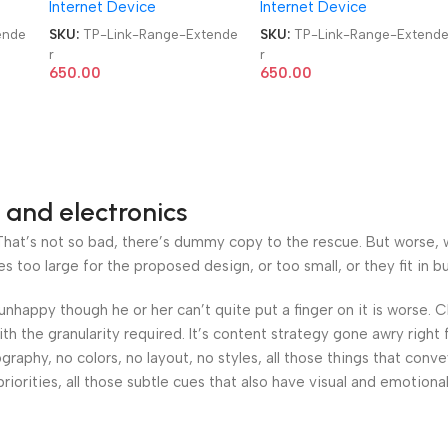
Internet Device
Internet Device
ende
SKU:
TP-Link-Range-Extende
SKU:
TP-Link-Range-Extend
r
r
650.00
650.00
 and electronics
at’s not so bad, there’s dummy copy to the rescue. But worse, what
oo large for the proposed design, or too small, or they fit in but 
’s unhappy though he or her can’t quite put a finger on it is worse
h the granularity required. It’s content strategy gone awry right 
phy, no colors, no layout, no styles, all those things that conv
riorities, all those subtle cues that also have visual and emotiona