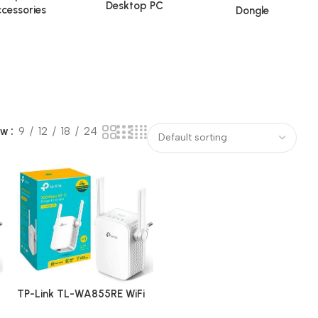
Desktop PC
cessories
Dongle
ow
9
12
18
24
TP-Link TL-WA855RE WiFi
Range Extender