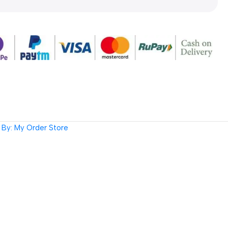
By: My Order Store