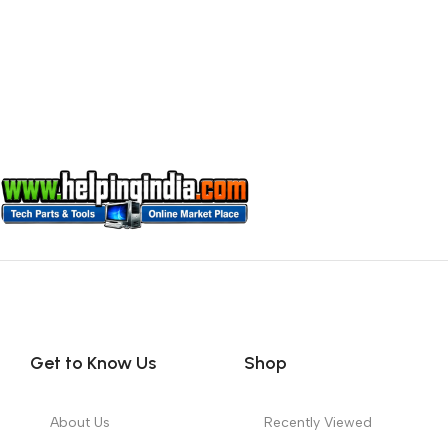
Get to Know Us
Shop
About Us
Recently Viewed