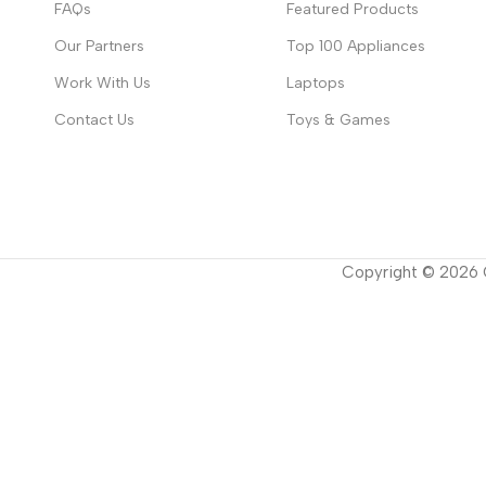
FAQs
Featured Products
Our Partners
Top 100 Appliances
Work With Us
Laptops
Contact Us
Toys & Games
Copyright ©
2026