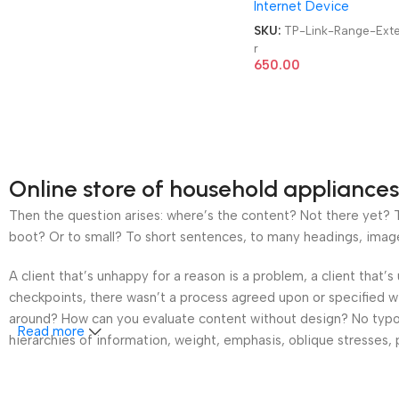
Internet Device
SKU:
TP-Link-Range-Ext
r
650.00
Online store of household appliances
Then the question arises: where’s the content? Not there yet? Th
boot? Or to small? To short sentences, to many headings, images t
A client that’s unhappy for a reason is a problem, a client that
checkpoints, there wasn’t a process agreed upon or specified wit
around? How can you evaluate content without design? No typogra
Read more
hierarchies of information, weight, emphasis, oblique stresses, p