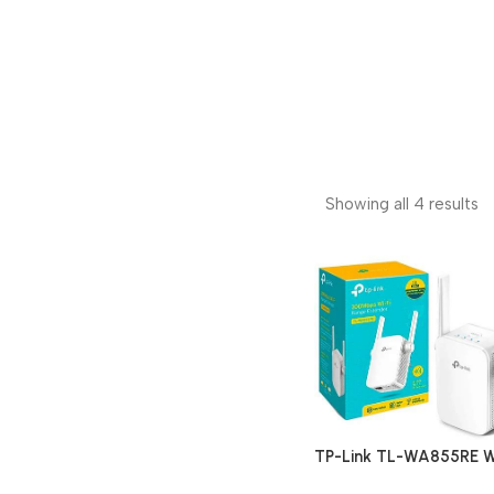
Showing all 4 results
TP-Link TL-WA855RE W
Range Extender