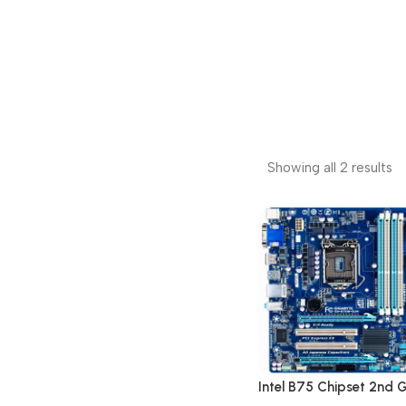
Showing all 2 results
Intel B75 Chipset 2nd 
LGA 1155 DDR3 Deskto