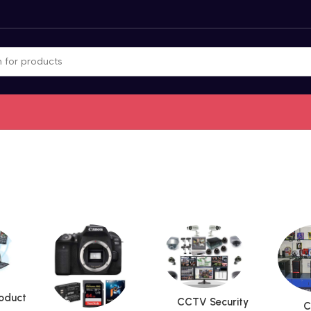
roduct
CCTV Security
C