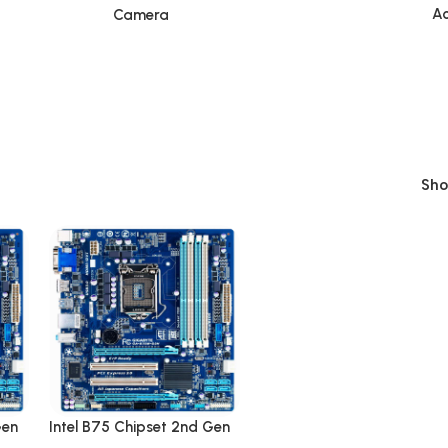
Ac
Camera
Sh
Gen
Intel B75 Chipset 2nd Gen
p
LGA 1155 DDR3 Desktop