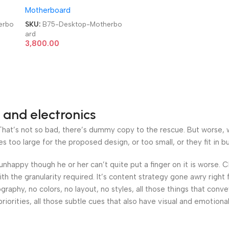
Motherboard
Motherboard
erbo
SKU:
B75-Desktop-Motherbo
ard
3,800.00
 and electronics
at’s not so bad, there’s dummy copy to the rescue. But worse, what
oo large for the proposed design, or too small, or they fit in but 
’s unhappy though he or her can’t quite put a finger on it is worse
h the granularity required. It’s content strategy gone awry right 
phy, no colors, no layout, no styles, all those things that conv
riorities, all those subtle cues that also have visual and emotiona