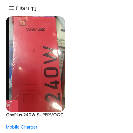
Filters
OnePlus 240W SUPERVOOC
With Type C Cable Red
Mobile Charger
Mobile Charger