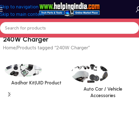
Skip to navigation
Skip to main content
240W Charger
Home
Products tagged “240W Charger”
Aadhar Kit|UID Product
Auto Car / Vehicle
Accessories