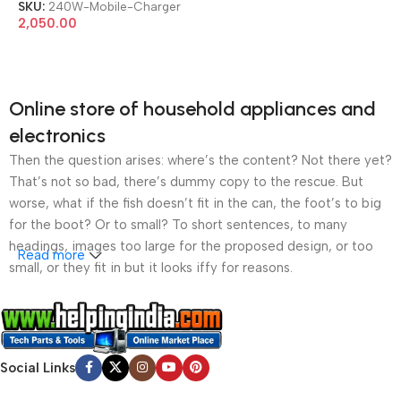
SKU:
240W-Mobile-Charger
2,050.00
Online store of household appliances and
electronics
Then the question arises: where’s the content? Not there yet?
That’s not so bad, there’s dummy copy to the rescue. But
worse, what if the fish doesn’t fit in the can, the foot’s to big
for the boot? Or to small? To short sentences, to many
headings, images too large for the proposed design, or too
Read more
small, or they fit in but it looks iffy for reasons.
A client that’s unhappy for a reason is a problem, a client
that’s unhappy though he or her can’t quite put a finger on it is
worse. Chances are there wasn’t collaboration,
Social Links
communication, and checkpoints, there wasn’t a process
agreed upon or specified with the granularity required. It’s