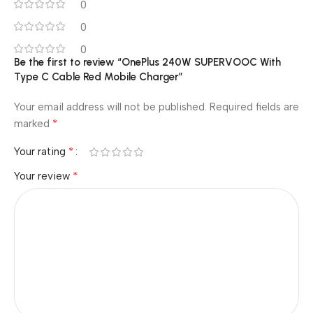
0
0
0
Be the first to review “OnePlus 240W SUPERVOOC With
Type C Cable Red Mobile Charger”
Your email address will not be published.
Required fields are
*
marked
*
Your rating
*
Your review