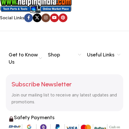
Social Links
Get to Know
Shop
Useful Links
Us
Subscribe Newsletter
Join our mailing list to receive any latest updates and
promotions.
Safety Payments