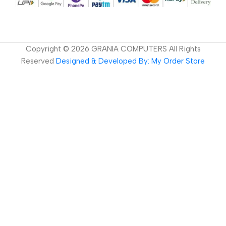
Copyright ©
2026
GRANIA COMPUTERS All Rights
Reserved
Designed & Developed By: My Order Store