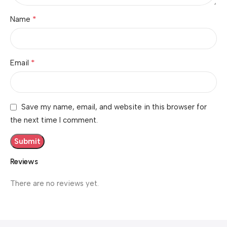
*
Name
*
Email
Save my name, email, and website in this browser for
the next time I comment.
Reviews
There are no reviews yet.