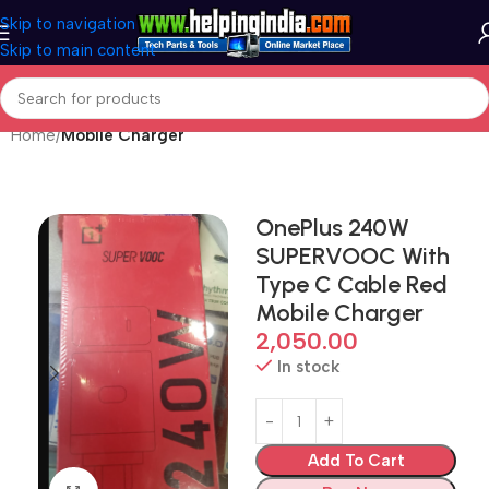
Skip to navigation
Skip to main content
Home
Mobile Charger
OnePlus 240W
SUPERVOOC With
Type C Cable Red
Mobile Charger
2,050.00
In stock
Add To Cart