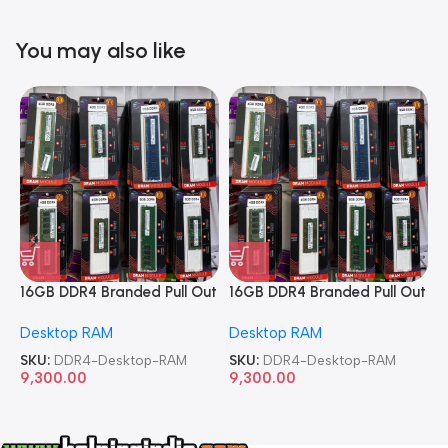
You may also like
16GB DDR4 Branded Pull Out
16GB DDR4 Branded Pull Out
1
Memory Desktop RAM
Memory Desktop RAM
M
Desktop RAM
Desktop RAM
L
SKU:
DDR4-Desktop-RAM
SKU:
DDR4-Desktop-RAM
S
9,300.00
9,300.00
8