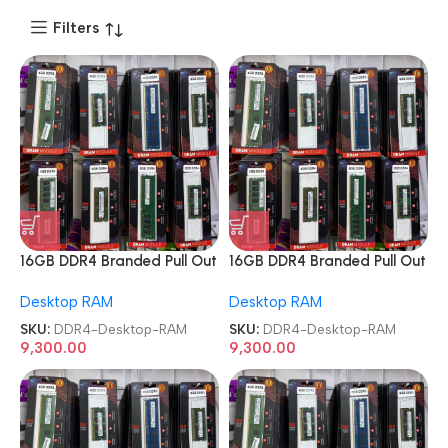
Filters
16GB DDR4 Branded Pull Out
16GB DDR4 Branded Pull Out
Memory Desktop RAM
Memory Desktop RAM
Desktop RAM
Desktop RAM
SKU:
DDR4-Desktop-RAM
SKU:
DDR4-Desktop-RAM
9,300.00
9,300.00