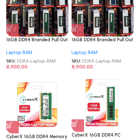
16GB DDR4 Branded Pull Out
16GB DDR4 Branded Pull Out
Memory Laptop RAM
Memory Laptop RAM
Laptop RAM
Laptop RAM
SKU:
DDR4-Laptop-RAM
SKU:
DDR4-Laptop-RAM
8,900.00
8,900.00
CyberX 16GB DDR4 PC
CyberX 16GB DDR4 Memory