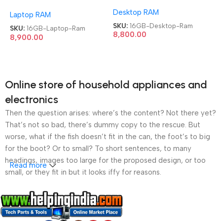
Memory Module 3200Mhz
Module 3200Mhz Laptop
Desktop RAM
Desktop Ram
Laptop RAM
Ram
SKU:
16GB-Desktop-Ram
SKU:
16GB-Laptop-Ram
8,800.00
8,900.00
Online store of household appliances and
electronics
Then the question arises: where’s the content? Not there yet?
That’s not so bad, there’s dummy copy to the rescue. But
worse, what if the fish doesn’t fit in the can, the foot’s to big
for the boot? Or to small? To short sentences, to many
headings, images too large for the proposed design, or too
Read more
small, or they fit in but it looks iffy for reasons.
A client that’s unhappy for a reason is a problem, a client
that’s unhappy though he or her can’t quite put a finger on it is
worse. Chances are there wasn’t collaboration,