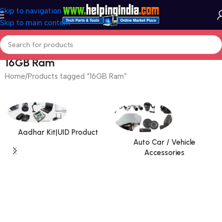
Skip to navigation
Skip to main content
16GB Ram
Home
Products tagged “16GB Ram”
Aadhar Kit|UID Product
Auto Car / Vehicle
Accessories