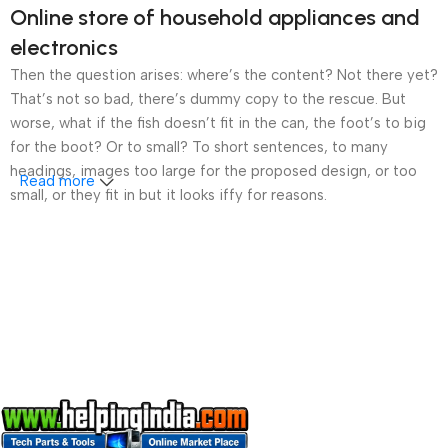
Online store of household appliances and
electronics
Then the question arises: where’s the content? Not there yet?
That’s not so bad, there’s dummy copy to the rescue. But
worse, what if the fish doesn’t fit in the can, the foot’s to big
for the boot? Or to small? To short sentences, to many
headings, images too large for the proposed design, or too
Read more
small, or they fit in but it looks iffy for reasons.
A client that’s unhappy for a reason is a problem, a client
that’s unhappy though he or her can’t quite put a finger on it is
worse. Chances are there wasn’t collaboration,
communication, and checkpoints, there wasn’t a process
agreed upon or specified with the granularity required. It’s
content strategy gone awry right from the start. If that’s what
you think how bout the other way around? How can you
evaluate content without design? No typography, no colors,
no layout, no styles, all those things that convey the important