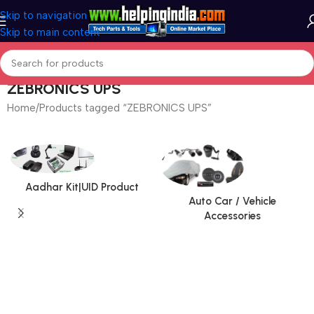
Skip to navigation
Skip to main content
ZEBRONICS UPS
Home
Products tagged “ZEBRONICS UPS”
Aadhar Kit|UID Product
Auto Car / Vehicle
Accessories