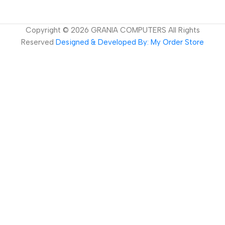
Copyright ©
2026
GRANIA COMPUTERS All Rights
Reserved
Designed & Developed By: My Order Store