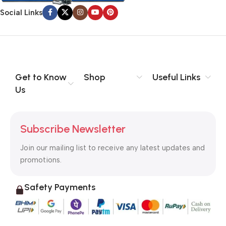
signals that go beyond the mere textual, hierarchies of
Social Links
information, weight, emphasis, oblique stresses, priorities, all
those subtle cues that also have visual and emotional appeal
to the reader.
Get to Know
Shop
Useful Links
Us
Subscribe Newsletter
Join our mailing list to receive any latest updates and
promotions.
Safety Payments