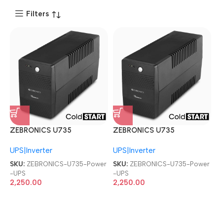
Filters
ZEBRONICS U735
ZEBRONICS U735
600VA/360W
600VA/360W
UPS|Inverter
UPS|Inverter
Microcontroller Based
Microcontroller Based
Computers Power UPS
Computers Power UPS
SKU:
ZEBRONICS-U735-Power
SKU:
ZEBRONICS-U735-Power
-UPS
-UPS
2,250.00
2,250.00