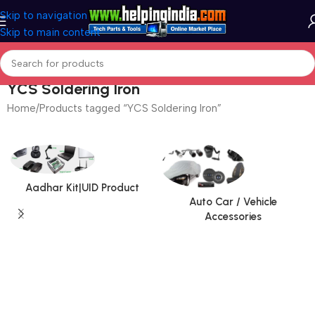
Skip to navigation
Skip to main content
YCS Soldering Iron
Home
Products tagged “YCS Soldering Iron”
Aadhar Kit|UID Product
Auto Car / Vehicle
Accessories