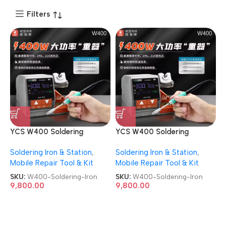
Filters
YCS W400 Soldering
YCS W400 Soldering
Station High-power Mobile
Station High-power Mobile
Soldering Iron & Station
,
Soldering Iron & Station
,
Mainboard Repair Soldering
Mainboard Repair Soldering
Mobile Repair Tool & Kit
Mobile Repair Tool & Kit
Iron
Iron
SKU:
W400-Soldering-Iron
SKU:
W400-Soldering-Iron
9,800.00
9,800.00