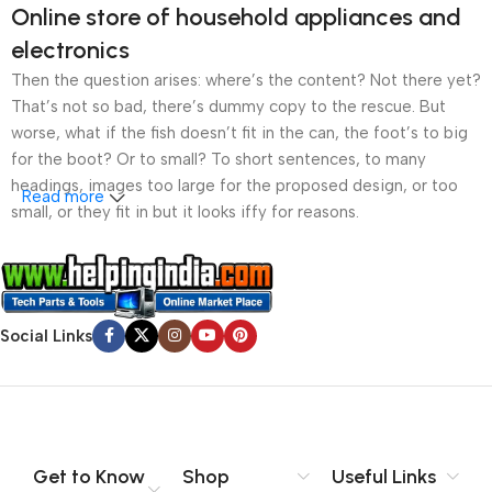
Online store of household appliances and
electronics
Then the question arises: where’s the content? Not there yet?
That’s not so bad, there’s dummy copy to the rescue. But
worse, what if the fish doesn’t fit in the can, the foot’s to big
for the boot? Or to small? To short sentences, to many
headings, images too large for the proposed design, or too
Read more
small, or they fit in but it looks iffy for reasons.
A client that’s unhappy for a reason is a problem, a client
that’s unhappy though he or her can’t quite put a finger on it is
worse. Chances are there wasn’t collaboration,
Social Links
communication, and checkpoints, there wasn’t a process
agreed upon or specified with the granularity required. It’s
content strategy gone awry right from the start. If that’s what
you think how bout the other way around? How can you
evaluate content without design? No typography, no colors,
no layout, no styles, all those things that convey the important
Get to Know
Shop
Useful Links