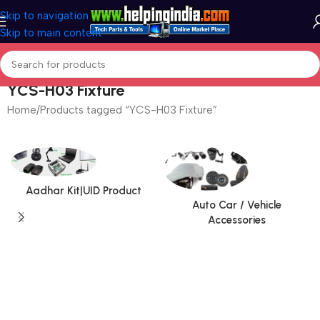
Skip to navigation
Skip to main content
YCS-H03 Fixture
Home
Products tagged “YCS-H03 Fixture”
Aadhar Kit|UID Product
Auto Car / Vehicle
Accessories