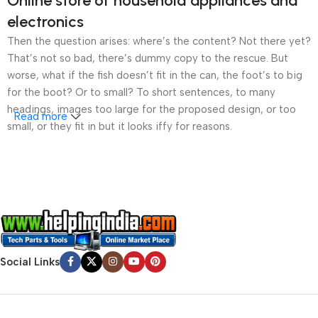
Online store of household appliances and
electronics
Then the question arises: where’s the content? Not there yet?
That’s not so bad, there’s dummy copy to the rescue. But
worse, what if the fish doesn’t fit in the can, the foot’s to big
for the boot? Or to small? To short sentences, to many
headings, images too large for the proposed design, or too
Read more
small, or they fit in but it looks iffy for reasons.
A client that’s unhappy for a reason is a problem, a client
that’s unhappy though he or her can’t quite put a finger on it is
worse. Chances are there wasn’t collaboration,
communication, and checkpoints, there wasn’t a process
agreed upon or specified with the granularity required. It’s
content strategy gone awry right from the start. If that’s what
you think how bout the other way around? How can you
Social Links
evaluate content without design? No typography, no colors,
no layout, no styles, all those things that convey the important
signals that go beyond the mere textual, hierarchies of