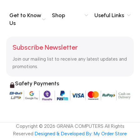
information, weight, emphasis, oblique stresses, priorities, all
those subtle cues that also have visual and emotional appeal
Get to Know
Shop
Useful Links
to the reader.
Us
Subscribe Newsletter
Join our mailing list to receive any latest updates and
promotions.
Safety Payments
Copyright ©
2026
GRANIA COMPUTERS All Rights
Reserved
Designed & Developed By: My Order Store