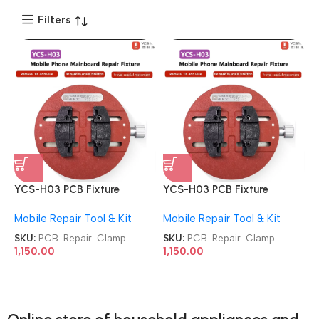
Filters
YCS-H03 PCB Fixture
YCS-H03 PCB Fixture
Universal Motherboard
Universal Motherboard
Mobile Repair Tool & Kit
Mobile Repair Tool & Kit
Circular Soldering CPU IC
Circular Soldering CPU IC
Chip Glue Tin Removal
Chip Glue Tin Removal
SKU:
PCB-Repair-Clamp
SKU:
PCB-Repair-Clamp
Repair Clamp
Repair Clamp
1,150.00
1,150.00