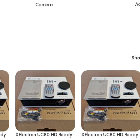
Ac
Camera
Sh
ady
XElectron UC80 HD Ready
XElectron UC80 HD Ready