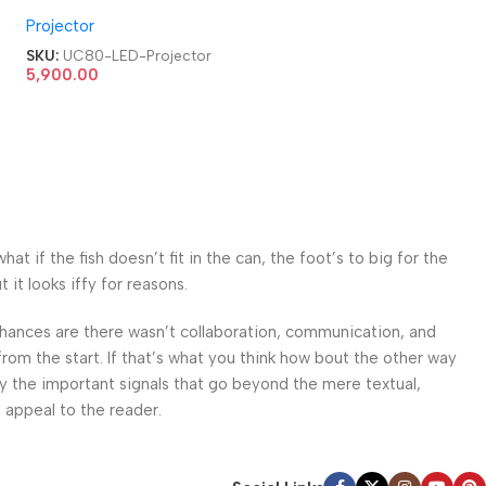
HDMI|AV|VGA|USB Home
Projector
Cinema LED Projector
SKU:
UC80-LED-Projector
5,900.00
 if the fish doesn’t fit in the can, the foot’s to big for the
it looks iffy for reasons.
. Chances are there wasn’t collaboration, communication, and
from the start. If that’s what you think how bout the other way
ey the important signals that go beyond the mere textual,
l appeal to the reader.