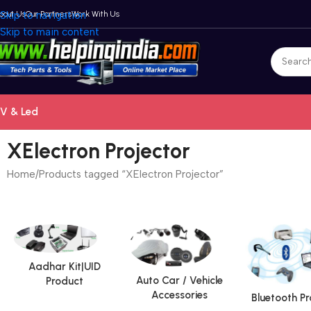
bout Us
Skip to navigation
Our Partners
Work With Us
Skip to main content
V & Led
XElectron Projector
Home
Products tagged “XElectron Projector”
Aadhar Kit|UID
Auto Car / Vehicle
Product
Accessories
Bluetooth P