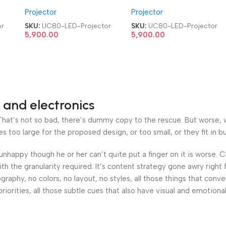
me
HDMI|AV|VGA|USB Home
HDMI|AV|VGA|USB Home
Projector
Projector
Cinema LED Projector
Cinema LED Projector
or
SKU:
UC80-LED-Projector
SKU:
UC80-LED-Projector
5,900.00
5,900.00
 and electronics
at’s not so bad, there’s dummy copy to the rescue. But worse, what
oo large for the proposed design, or too small, or they fit in but 
’s unhappy though he or her can’t quite put a finger on it is worse
h the granularity required. It’s content strategy gone awry right 
phy, no colors, no layout, no styles, all those things that conv
riorities, all those subtle cues that also have visual and emotiona