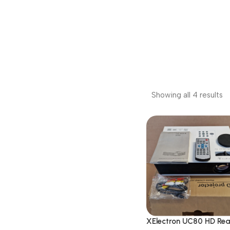
Showing all 4 results
XElectron UC80 HD Re