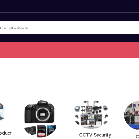
roduct
CCTV Security
C