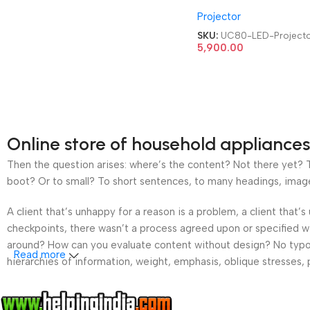
HDMI|AV|VGA|USB Ho
Projector
Cinema LED Projector
SKU:
UC80-LED-Project
5,900.00
Online store of household appliances
Then the question arises: where’s the content? Not there yet? Th
boot? Or to small? To short sentences, to many headings, images t
A client that’s unhappy for a reason is a problem, a client that
checkpoints, there wasn’t a process agreed upon or specified wit
around? How can you evaluate content without design? No typogra
Read more
hierarchies of information, weight, emphasis, oblique stresses, p