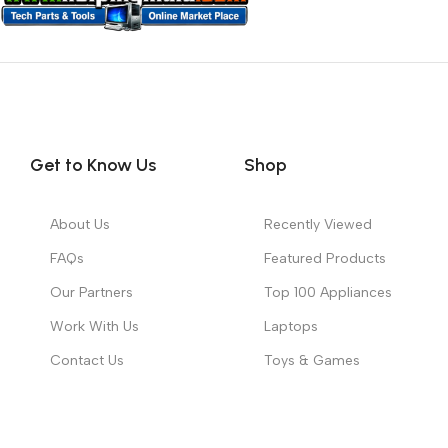
Get to Know Us
Shop
About Us
Recently Viewed
FAQs
Featured Products
Our Partners
Top 100 Appliances
Work With Us
Laptops
Contact Us
Toys & Games