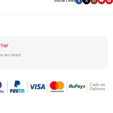
Social Links
tter
ve any latest