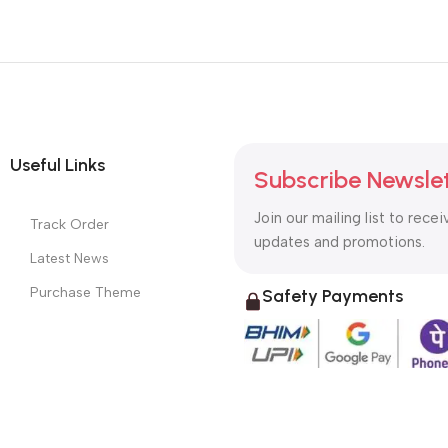
Useful Links
Subscribe Newsle
Join our mailing list to recei
Track Order
updates and promotions.
Latest News
Purchase Theme
Safety Payments