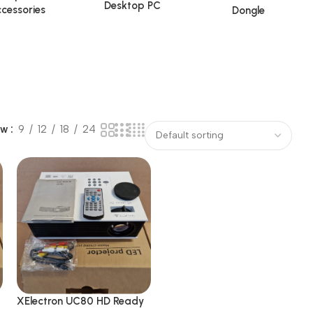
Desktop PC
cessories
Dongle
ow
9
12
18
24
XElectron UC80 HD Ready