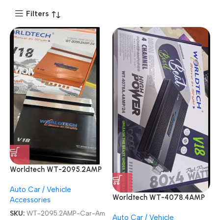
Filters
Worldtech WT-2095.2AMP
V18 Demon Two Channel
Auto Car / Vehicle
Car Amplifier
Worldtech WT-4078.4AMP
Accessories
4 Channel V18 BEAT BOOST
SKU:
WT-2095.2AMP-Car-Am
Auto Car / Vehicle
Car Amplifier