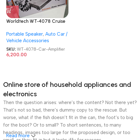
Worldtech WT‑4078 Cruise
4 Channel Lion 9800 BEAT
Portable Speaker
,
Auto Car /
BOOST Power Car Amplifier
Vehicle Accessories
SKU:
WT‑4078-Car-Amplifier
6,200.00
Online store of household appliances and
electronics
Then the question arises: where’s the content? Not there yet?
That’s not so bad, there’s dummy copy to the rescue. But
worse, what if the fish doesn’t fit in the can, the foot’s to big
for the boot? Or to small? To short sentences, to many
headings, images too large for the proposed design, or too
Read more