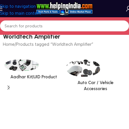
Skip to navigation
Skip to main content
Worldtech Amplifier
Home
Products tagged “Worldtech Amplifier”
Aadhar Kit|UID Product
Auto Car / Vehicle
Accessories