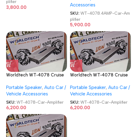
plifier
Accessories
3,800.00
SKU:
WT-4078.4AMP-Car-Am
plifier
5,900.00
Worldtech WT‑4078 Cruise
Worldtech WT‑4078 Cruise
4 Channel Lion 9800 BEAT
4 Channel Lion 9800 BEAT
Portable Speaker
,
Auto Car /
Portable Speaker
,
Auto Car /
BOOST Power Car Amplifier
BOOST Power Car Amplifier
Vehicle Accessories
Vehicle Accessories
SKU:
WT‑4078-Car-Amplifier
SKU:
WT‑4078-Car-Amplifier
6,200.00
6,200.00