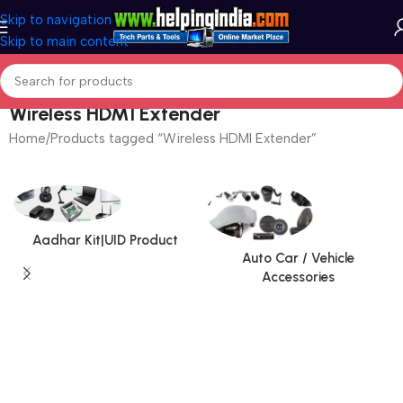
Skip to navigation
Skip to main content
Wireless HDMI Extender
Home
Products tagged “Wireless HDMI Extender”
Aadhar Kit|UID Product
Auto Car / Vehicle
Accessories