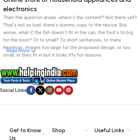
electronics
Then the question arises: where’s the content? Not there yet?
That’s not so bad, there’s dummy copy to the rescue. But
worse, what if the fish doesn’t fit in the can, the foot’s to big
for the boot? Or to small? To short sentences, to many
headings, images too large for the proposed design, or too
Read more
small, or they fit in but it looks iffy for reasons.
A client that’s unhappy for a reason is a problem, a client
that’s unhappy though he or her can’t quite put a finger on it is
worse. Chances are there wasn’t collaboration,
Social Links
communication, and checkpoints, there wasn’t a process
agreed upon or specified with the granularity required. It’s
content strategy gone awry right from the start. If that’s what
you think how bout the other way around? How can you
evaluate content without design? No typography, no colors,
no layout, no styles, all those things that convey the important
Get to Know
Shop
Useful Links
signals that go beyond the mere textual, hierarchies of
Us