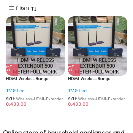
Filters
HDMI Wireless Range
HDMI Wireless Range
Extender 500M Plug and
Extender 500M Plug and
TV & Led
TV & Led
Play Long Range Transmitter
Play Long Range Transmitter
and Receiver 4K 1080P Full
and Receiver 4K 1080P Full
SKU:
Wireless-HDMI-Extender
SKU:
Wireless-HDMI-Extender
HD Wireless HDTV Extender
HD Wireless HDTV Extender
8,400.00
8,400.00
Adapter
Adapter
Online store of household appliances and