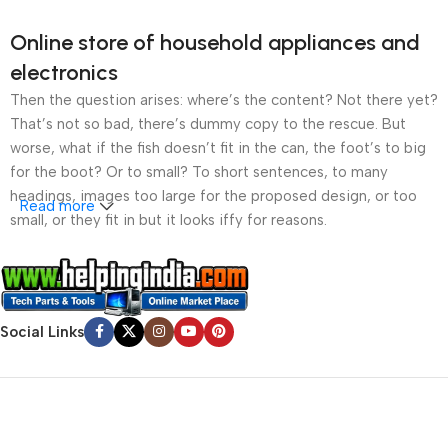
Online store of household appliances and
electronics
Then the question arises: where’s the content? Not there yet?
That’s not so bad, there’s dummy copy to the rescue. But
worse, what if the fish doesn’t fit in the can, the foot’s to big
for the boot? Or to small? To short sentences, to many
headings, images too large for the proposed design, or too
Read more
small, or they fit in but it looks iffy for reasons.
A client that’s unhappy for a reason is a problem, a client
that’s unhappy though he or her can’t quite put a finger on it is
worse. Chances are there wasn’t collaboration,
Social Links
communication, and checkpoints, there wasn’t a process
agreed upon or specified with the granularity required. It’s
content strategy gone awry right from the start. If that’s what
you think how bout the other way around? How can you
evaluate content without design? No typography, no colors,