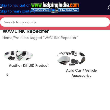
Skip to navigation
Skip to main content
WAVLINK Repeater
Home
Products tagged “WAVLINK Repeater”
Aadhar Kit|UID Product
Auto Car / Vehicle
Accessories