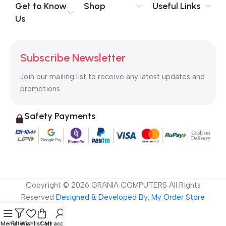
no layout, no styles, all those things that convey the important
Get to Know
Shop
Useful Links
signals that go beyond the mere textual, hierarchies of
Us
information, weight, emphasis, oblique stresses, priorities, all
those subtle cues that also have visual and emotional appeal
to the reader.
Subscribe Newsletter
Join our mailing list to receive any latest updates and
promotions.
Safety Payments
Copyright ©
2026
GRANIA COMPUTERS All Rights
Reserved
Designed & Developed By: My Order Store
Menu
Filters
Wishlist
Cart
My account