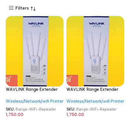
Filters
WAVLINK Range Extender
WAVLINK Range Extender
WN579X3 With 5dBi
WN579X3 With 5dBi
Wireless/Network/wifi Printer
Wireless/Network/wifi Printer
Antennas AC1200 Wireless
Antennas AC1200 Wireless
Router 2.4G / 5G Dual Band
Router 2.4G / 5G Dual Band
SKU:
Range-WiFi-Repeater
SKU:
Range-WiFi-Repeater
WiFi Repeater
WiFi Repeater
1,750.00
1,750.00