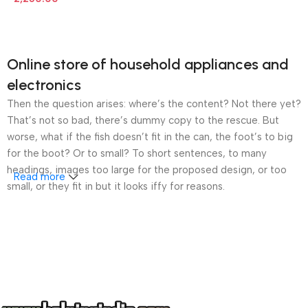
Online store of household appliances and
electronics
Then the question arises: where’s the content? Not there yet?
That’s not so bad, there’s dummy copy to the rescue. But
worse, what if the fish doesn’t fit in the can, the foot’s to big
for the boot? Or to small? To short sentences, to many
headings, images too large for the proposed design, or too
Read more
small, or they fit in but it looks iffy for reasons.
A client that’s unhappy for a reason is a problem, a client
that’s unhappy though he or her can’t quite put a finger on it is
worse. Chances are there wasn’t collaboration,
communication, and checkpoints, there wasn’t a process
agreed upon or specified with the granularity required. It’s
content strategy gone awry right from the start. If that’s what