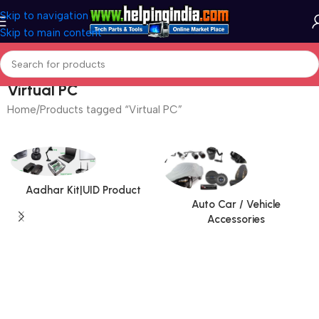
Skip to navigation
Skip to main content
Virtual PC
Home
Products tagged “Virtual PC”
Aadhar Kit|UID Product
Auto Car / Vehicle
Accessories