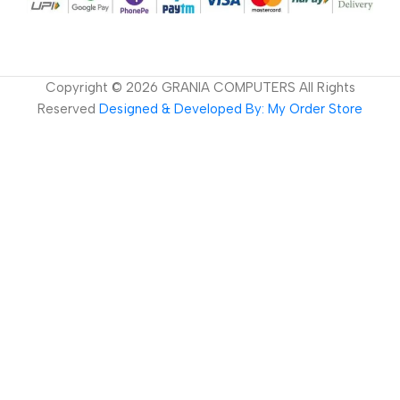
Copyright ©
2026
GRANIA COMPUTERS All Rights
Reserved
Designed & Developed By: My Order Store