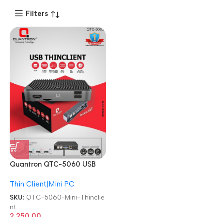
Filters
Quantron QTC-5060 USB
Thin client with 6 USB Port +
Thin Client|Mini PC
HDMI Virtual PC Mini
Thinclient
SKU:
QTC-5060-Mini-Thinclie
nt
2,250.00