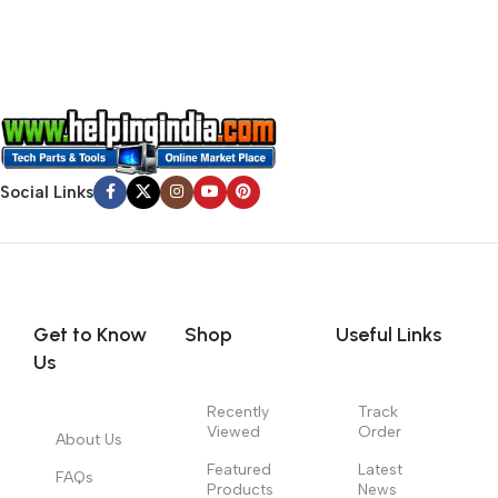
no layout, no styles, all those things that convey the important
signals that go beyond the mere textual, hierarchies of
information, weight, emphasis, oblique stresses, priorities, all
those subtle cues that also have visual and emotional appeal
to the reader.
Social Links
Get to Know
Shop
Useful Links
Us
Recently
Track
Viewed
Order
About Us
Featured
Latest
FAQs
Products
News