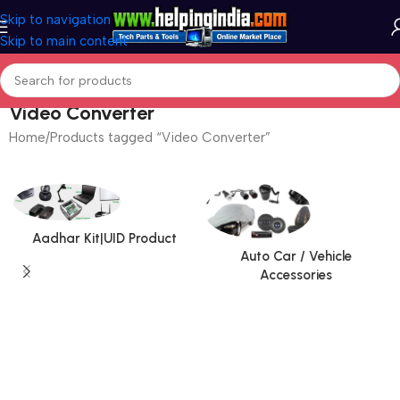
Skip to navigation
Skip to main content
Video Converter
Home
Products tagged “Video Converter”
Aadhar Kit|UID Product
Auto Car / Vehicle
Accessories