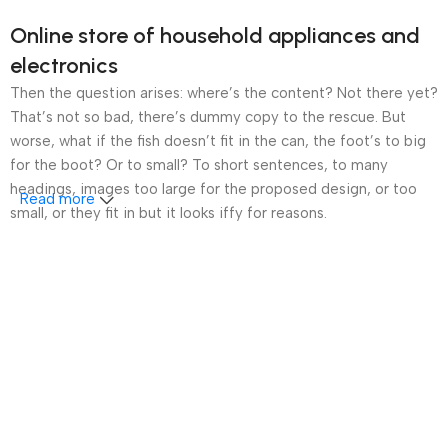
Online store of household appliances and
electronics
Then the question arises: where’s the content? Not there yet?
That’s not so bad, there’s dummy copy to the rescue. But
worse, what if the fish doesn’t fit in the can, the foot’s to big
for the boot? Or to small? To short sentences, to many
headings, images too large for the proposed design, or too
Read more
small, or they fit in but it looks iffy for reasons.
A client that’s unhappy for a reason is a problem, a client
that’s unhappy though he or her can’t quite put a finger on it is
worse. Chances are there wasn’t collaboration,
communication, and checkpoints, there wasn’t a process
agreed upon or specified with the granularity required. It’s
content strategy gone awry right from the start. If that’s what
you think how bout the other way around? How can you
evaluate content without design? No typography, no colors,