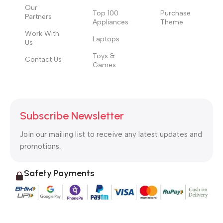
Our
Top 100
Purchase
Partners
Appliances
Theme
Work With
Laptops
Us
Toys &
Contact Us
Games
Subscribe Newsletter
Join our mailing list to receive any latest updates and
promotions.
Safety Payments