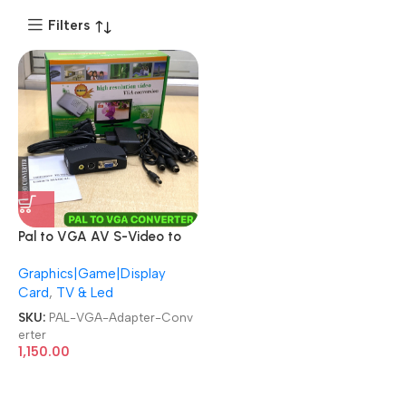
Filters
Pal to VGA AV S-Video to
VGA Video Adapter
Graphics|Game|Display
Converter
Card
,
TV & Led
SKU:
PAL-VGA-Adapter-Conv
erter
1,150.00