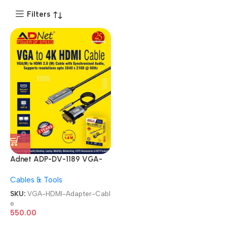
Filters
Adnet ADP-DV-1189 VGA-
HDMI HDMI VGA Male to 4K
Cables & Tools
HDMI HD Male with Audio
Adapter Cable
SKU:
VGA-HDMI-Adapter-Cabl
e
550.00