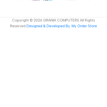
Copyright ©
2026
GRANIA COMPUTERS All Rights
Reserved
Designed & Developed By: My Order Store