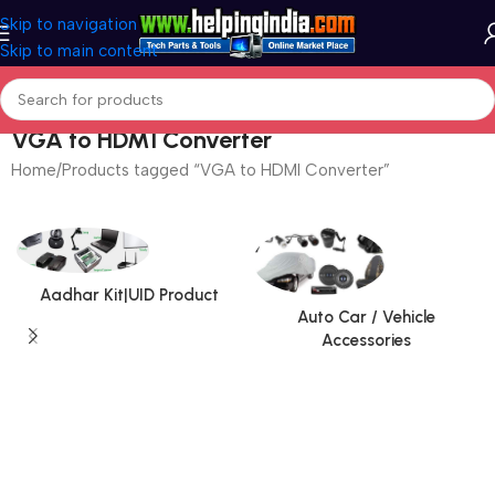
Skip to navigation
Skip to main content
VGA to HDMI Converter
Home
Products tagged “VGA to HDMI Converter”
Aadhar Kit|UID Product
Auto Car / Vehicle
Accessories