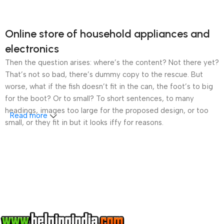
Online store of household appliances and
electronics
Then the question arises: where’s the content? Not there yet?
That’s not so bad, there’s dummy copy to the rescue. But
worse, what if the fish doesn’t fit in the can, the foot’s to big
for the boot? Or to small? To short sentences, to many
headings, images too large for the proposed design, or too
Read more
small, or they fit in but it looks iffy for reasons.
A client that’s unhappy for a reason is a problem, a client
that’s unhappy though he or her can’t quite put a finger on it is
worse. Chances are there wasn’t collaboration,
communication, and checkpoints, there wasn’t a process
agreed upon or specified with the granularity required. It’s
content strategy gone awry right from the start. If that’s what
you think how bout the other way around? How can you