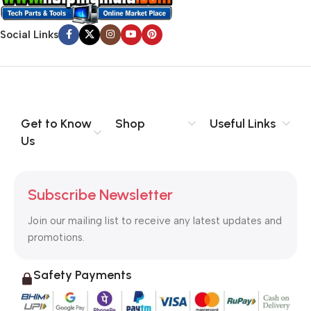
evaluate content without design? No typography, no colors,
no layout, no styles, all those things that convey the important
Social Links
signals that go beyond the mere textual, hierarchies of
information, weight, emphasis, oblique stresses, priorities, all
those subtle cues that also have visual and emotional appeal
to the reader.
Get to Know
Shop
Useful Links
Us
Subscribe Newsletter
Join our mailing list to receive any latest updates and
promotions.
Safety Payments