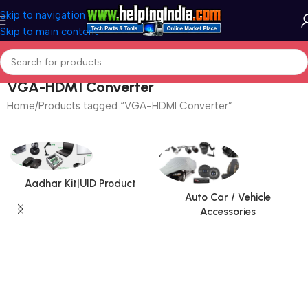
Skip to navigation
Skip to main content
VGA-HDMI Converter
Home
Products tagged “VGA-HDMI Converter”
Aadhar Kit|UID Product
Auto Car / Vehicle
Accessories