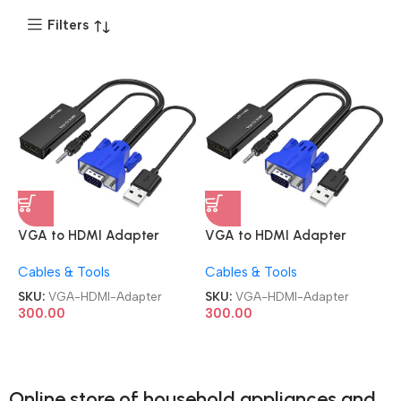
Filters
VGA to HDMI Adapter
VGA to HDMI Adapter
Cable VGA Male VGA Male
Cable VGA Male VGA Male
Cables & Tools
Cables & Tools
to HDMI Female Converter
to HDMI Female Converter
Computer to TV with Audio
Computer to TV with Audio
SKU:
VGA-HDMI-Adapter
SKU:
VGA-HDMI-Adapter
HDMI Adapter
HDMI Adapter
300.00
300.00
Online store of household appliances and