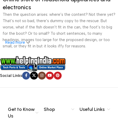
electronics
Then the question arises: where’s the content? Not there yet?
That’s not so bad, there’s dummy copy to the rescue. But
worse, what if the fish doesn’t fit in the can, the foot’s to big
for the boot? Or to small? To short sentences, to many
headings, images too large for the proposed design, or too
Read more
small, or they fit in but it looks iffy for reasons.
A client that’s unhappy for a reason is a problem, a client
that’s unhappy though he or her can’t quite put a finger on it is
worse. Chances are there wasn’t collaboration,
Social Links
communication, and checkpoints, there wasn’t a process
agreed upon or specified with the granularity required. It’s
content strategy gone awry right from the start. If that’s what
you think how bout the other way around? How can you
evaluate content without design? No typography, no colors,
no layout, no styles, all those things that convey the important
Get to Know
Shop
Useful Links
signals that go beyond the mere textual, hierarchies of
Us