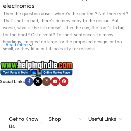
electronics
Then the question arises: where’s the content? Not there yet?
That’s not so bad, there’s dummy copy to the rescue. But
worse, what if the fish doesn’t fit in the can, the foot’s to big
for the boot? Or to small? To short sentences, to many
headings, images too large for the proposed design, or too
Read more
small, or they fit in but it looks iffy for reasons.
A client that’s unhappy for a reason is a problem, a client
that’s unhappy though he or her can’t quite put a finger on it is
worse. Chances are there wasn’t collaboration,
Social Links
communication, and checkpoints, there wasn’t a process
agreed upon or specified with the granularity required. It’s
content strategy gone awry right from the start. If that’s what
you think how bout the other way around? How can you
evaluate content without design? No typography, no colors,
no layout, no styles, all those things that convey the important
Get to Know
Shop
Useful Links
signals that go beyond the mere textual, hierarchies of
Us