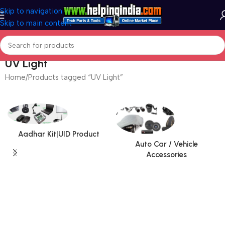
Skip to navigation
Skip to main content
UV Light
Home
Products tagged “UV Light”
Aadhar Kit|UID Product
Auto Car / Vehicle
Accessories