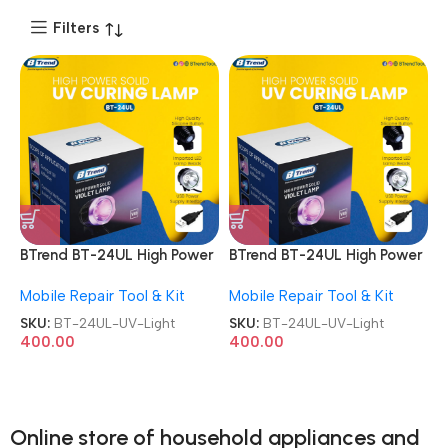
Filters
BTrend BT-24UL High Power
BTrend BT-24UL High Power
Curing Lamp UV Light
Curing Lamp UV Light
Mobile Repair Tool & Kit
Mobile Repair Tool & Kit
SKU:
BT-24UL-UV-Light
SKU:
BT-24UL-UV-Light
400.00
400.00
Online store of household appliances and